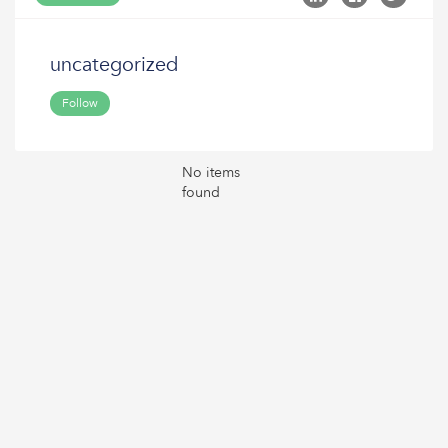
uncategorized
Follow
No items
found