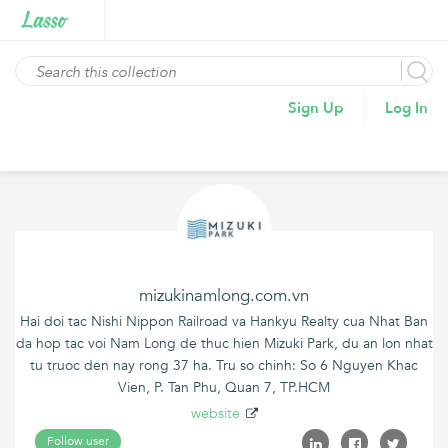
Sign Up
Log In
mizukinamlong.com.vn
Hai doi tac Nishi Nippon Railroad va Hankyu Realty cua Nhat Ban
da hop tac voi Nam Long de thuc hien Mizuki Park, du an lon nhat
tu truoc den nay rong 37 ha. Tru so chinh: So 6 Nguyen Khac
Vien, P. Tan Phu, Quan 7, TP.HCM
website
Follow user