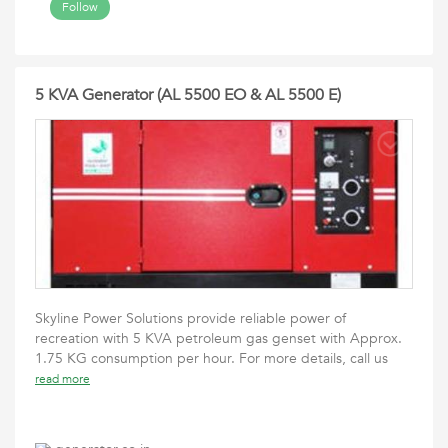
Follow
5 KVA Generator (AL 5500 EO & AL 5500 E)
Skyline Power Solutions provide reliable power of
recreation with 5 KVA petroleum gas genset with Approx.
1.75 KG consumption per hour. For more details, call us
read more