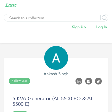
Sign Up
Log In
Aakash Singh
Follow user
5 KVA Generator (AL 5500 EO & AL
5500 E)