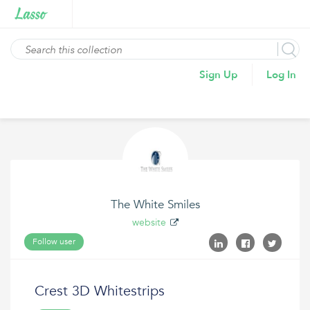
Sign Up
Log In
The White Smiles
website
Follow user
Crest 3D Whitestrips