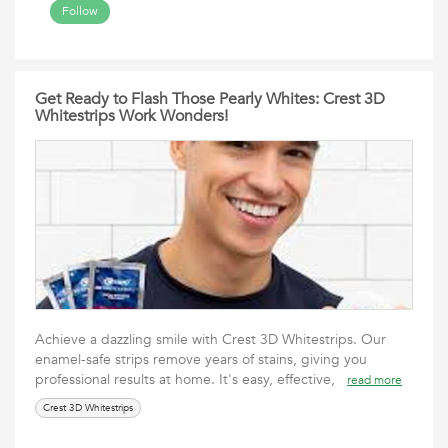
Follow
Get Ready to Flash Those Pearly Whites: Crest 3D
Whitestrips Work Wonders!
Achieve a dazzling smile with Crest 3D Whitestrips. Our
enamel-safe strips remove years of stains, giving you
professional results at home. It's easy, effective,
read more
Crest 3D Whitestrips