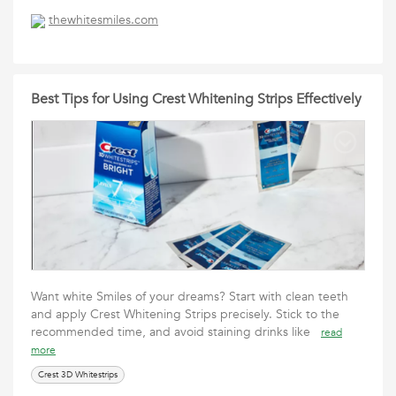
thewhitesmiles.com
Best Tips for Using Crest Whitening Strips Effectively
Want white Smiles of your dreams? Start with clean teeth
and apply Crest Whitening Strips precisely. Stick to the
recommended time, and avoid staining drinks like
read
more
Crest 3D Whitestrips