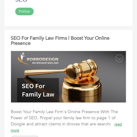
Follow
SEO For Family Law Firms | Boost Your Online
Presence
Boost Your Family Law Firm's Online Presence With The
Power of SEO. Propel your family law firm to page 1 of
Google and attract clients in droves that are searchi
read
more