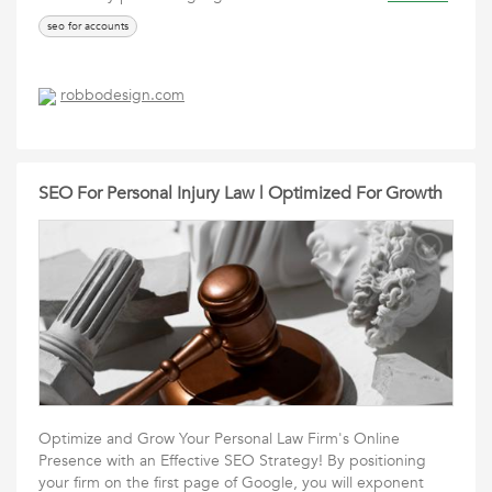
seo for accounts
robbodesign.com
SEO For Personal Injury Law | Optimized For Growth
Optimize and Grow Your Personal Law Firm's Online
Presence with an Effective SEO Strategy! By positioning
your firm on the first page of Google, you will exponent