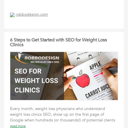
robbodesign.com
6 Steps to Get Started with SEO for Weight Loss
Clinics
Every month, weight loss physicians who understand
weight loss clinics SEO, show up on the first page of
Google when hundreds (or thousands!) of potential clients
read more