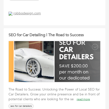
robbodesign.com
SEO for Car Detailing | The Road to Success
The Road to Success: Unlocking the Power of Local SEO for
Car Detailers. Grow your online presence and be in front of
potential clients who are looking for the se
read more
seo for car detailers