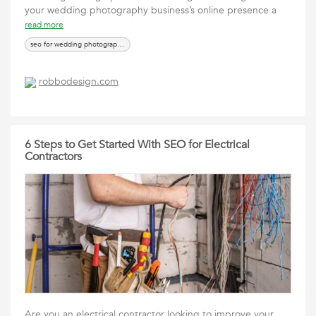
your wedding photography business’s online presence a
read more
seo for wedding photographers
robbodesign.com
6 Steps to Get Started With SEO for Electrical
Contractors
Are you an electrical contractor looking to improve your