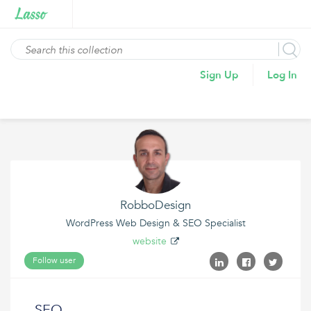
Sign Up
Log In
RobboDesign
WordPress Web Design & SEO Specialist
website
Follow user
SEO