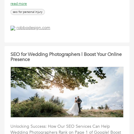
read more
seo for personal injury
robbodesign.com
SEO for Wedding Photographers | Boost Your Online
Presence
Unlocking Success: How Our SEO Services Can Help
Wedding Photographers Rank on Page 1 of Google! Boost