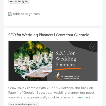
seo for family law
robbodesign.com
SEO for Wedding Planners | Grow Your Clientele
Grow Your Clientele With Our SEO Services and Rank on
Page 1 of Google. Boost your wedding planner business’s
visibility and exponentially double or even tr
read more
seo for wedding planners