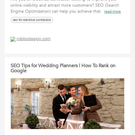
online visibility and attract more customers? SEO (Search
Engine Optimization) can help you achieve that
read more
seo for electrical contractors
robbodesign.com
SEO Tips for Wedding Planners | How To Rank on
Google