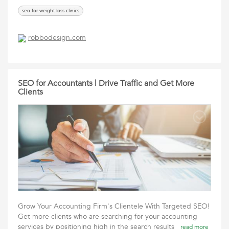
seo for weight loss clinics
robbodesign.com
SEO for Accountants | Drive Traffic and Get More
Clients
Grow Your Accounting Firm's Clientele With Targeted SEO!
Get more clients who are searching for your accounting
services by positioning high in the search results
read more