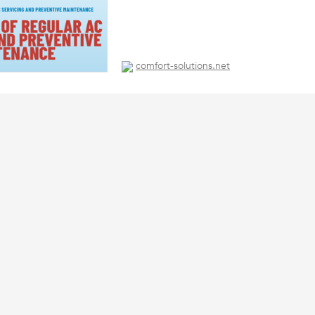
comfort-solutions.net