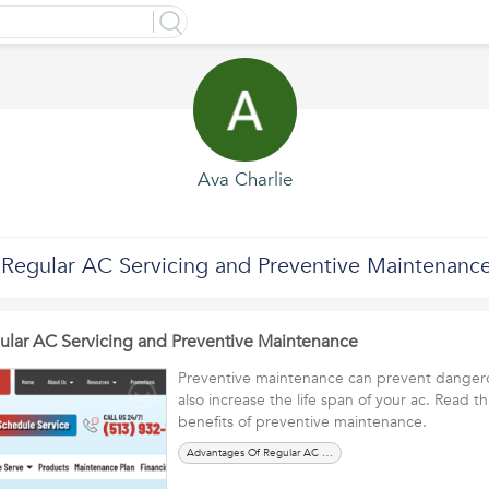
Ava Charlie
 Regular AC Servicing and Preventive Maintenanc
ular AC Servicing and Preventive Maintenance
Preventive maintenance can prevent dangero
also increase the life span of your ac. Read t
benefits of preventive maintenance.
Advantages Of Regular AC Maintenance