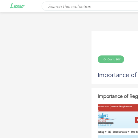
Follow user
Importance of
Importance of Reg