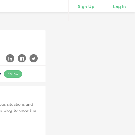
Sign Up
Log In
e
Follow
us situations and
his blog to know the