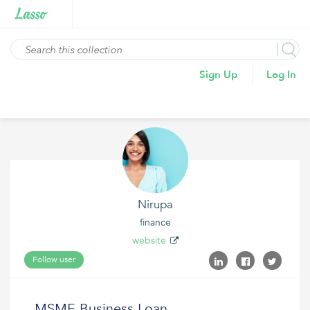
Sign Up
Log In
Nirupa
finance
website
Follow user
MSME Business Loan