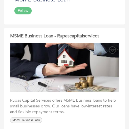
Follow
MSME Business Loan - Rupascapitalservices
Rupas Capital Services offers MSME business loans to help
small businesses grow. Our loans have low-interest rates
and flexible repayment terms.
MSME Business Loan