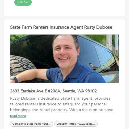
Follow
State Farm Renters Insurance Agent Rusty Dubose
2633 Eastlake Ave E #206A, Seattle, WA 98102
Rusty Dubose, a dedicated State Farm agent, provides
tailored renters insurance to safeguard your personal
belongings and rental property. With a focus on persona
read more
Company: State Farm Renters Insurance Agent Rusty Dubose
Location: https://www.seattleinsured.com/