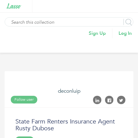
Sign Up
Log In
deconluip
Follow user
State Farm Renters Insurance Agent
Rusty Dubose