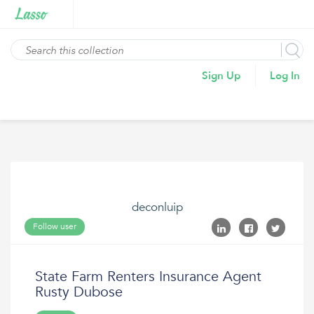
Sign Up
Log In
deconluip
Follow user
State Farm Renters Insurance Agent
Rusty Dubose