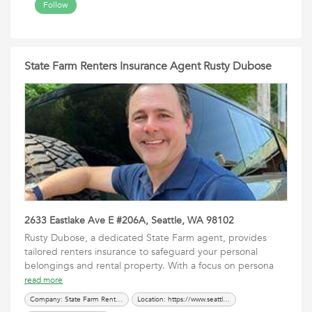
Follow
State Farm Renters Insurance Agent Rusty Dubose
2633 Eastlake Ave E #206A, Seattle, WA 98102
Rusty Dubose, a dedicated State Farm agent, provides
tailored renters insurance to safeguard your personal
belongings and rental property. With a focus on persona
read more
Company: State Farm Renters Insurance Agent Rusty Dubose
Location: https://www.seattleinsured.com/