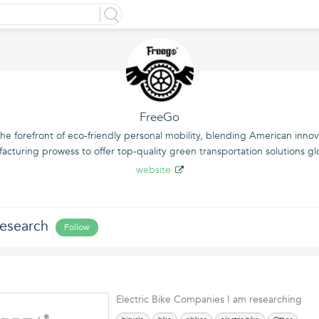
FreeGo
he forefront of eco-friendly personal mobility, blending American inno
acturing prowess to offer top-quality green transportation solutions glo
website
Research
Follow
Electric Bike Companies I am researching