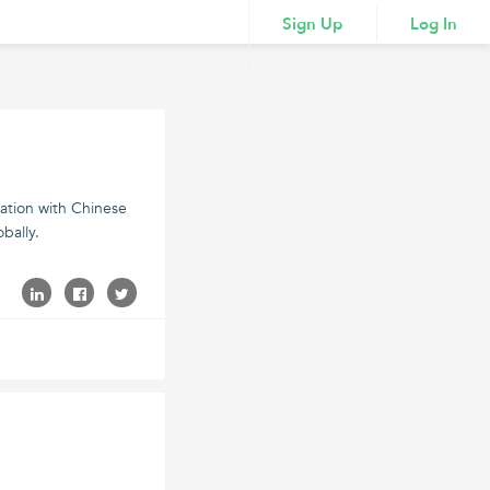
Sign Up
Log In
vation with Chinese
bally.