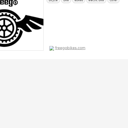
bicycle
bike
ebikes
electric bike
Other
freegobikes.com