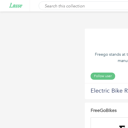
Freego stands at t
manuf
Follow user
Electric Bike 
FreeGoBikes