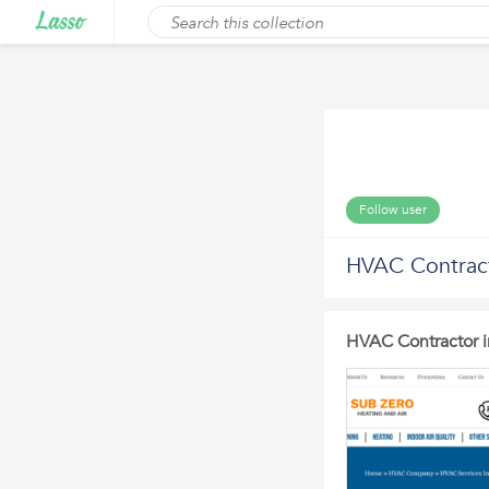
Follow user
HVAC Contracto
HVAC Contractor in