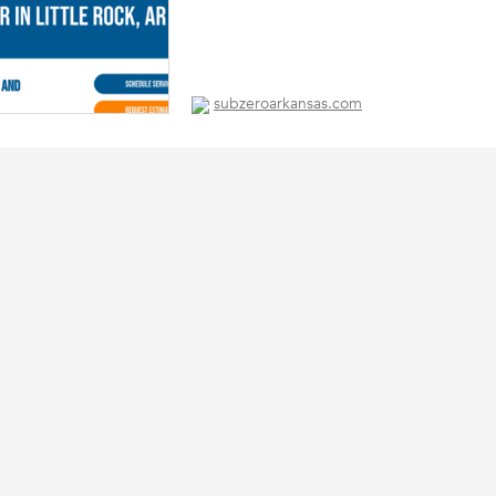
subzeroarkansas.com