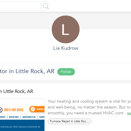
Lia Kudrow
r in Little Rock, AR
Follow
 Little Rock, AR
Your heating and cooling system is vital for
and well-being, no matter the season. But to
smoothly, you need a trusted HVAC cont
re
Furnace Repair in Little Rock, AR