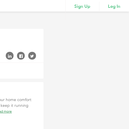
Sign Up
Log In
 your home comfort
 keep it running
ad more