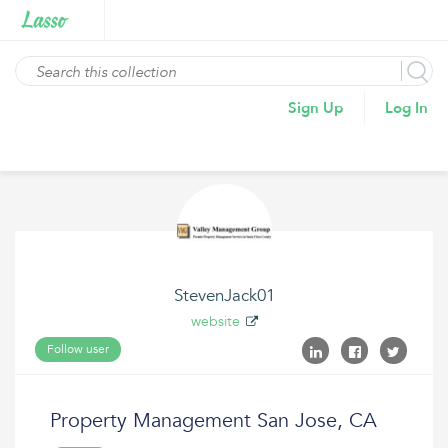
Sign Up
Log In
StevenJack01
website
Follow user
Property Management San Jose, CA