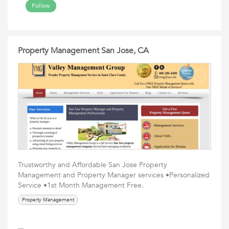
Follow
Property Management San Jose, CA
Trustworthy and Affordable San Jose Property
Management and Property Manager services •Personalized
Service •1st Month Management Free.
Property Management