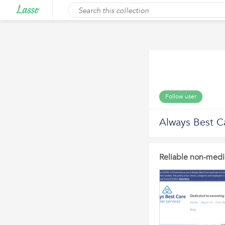
Follow user
Always Best C
Reliable non-medi