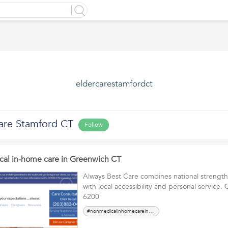
eldercarestamfordct
are Stamford CT
Follow
cal in-home care in Greenwich CT
Always Best Care combines national strengt
with local accessibility and personal service. 
6200
#nonmedicalinhomecareinGreenwichCT