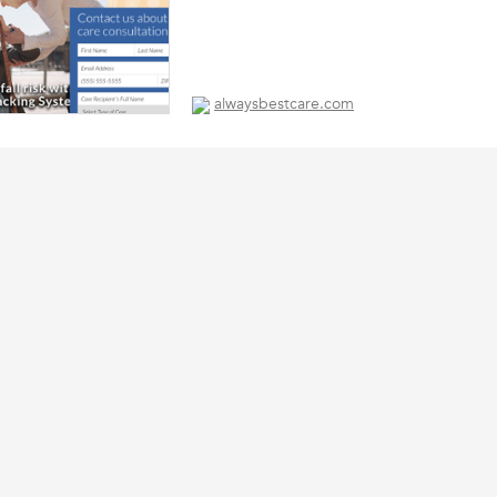
alwaysbestcare.com