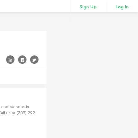
Sign Up
Log In
h and standards
Call us at (203) 292-