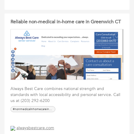
Reliable non-medical in-home care in Greenwich CT
Always Best Care combines national strength and
standards with local accessibility and personal service. Call
us at (203) 292-6200
#nonmedicalinhomecareinGreenwichCT
alwaysbestcare.com