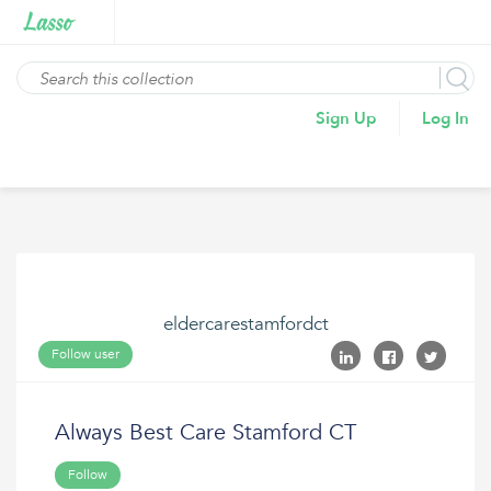
Sign Up
Log In
eldercarestamfordct
Follow user
Always Best Care Stamford CT
Follow