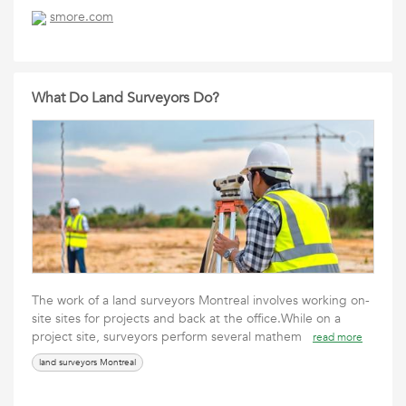
smore.com
What Do Land Surveyors Do?
The work of a land surveyors Montreal involves working on-
site sites for projects and back at the office.While on a
project site, surveyors perform several mathem
read more
land surveyors Montreal