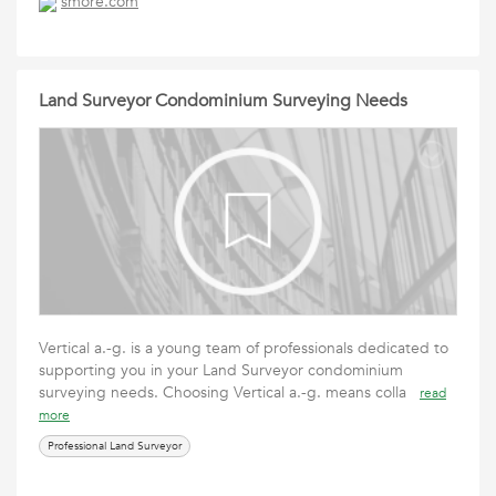
smore.com
Land Surveyor Condominium Surveying Needs
Vertical a.-g. is a young team of professionals dedicated to
supporting you in your Land Surveyor condominium
surveying needs. Choosing Vertical a.-g. means colla
read
more
Professional Land Surveyor