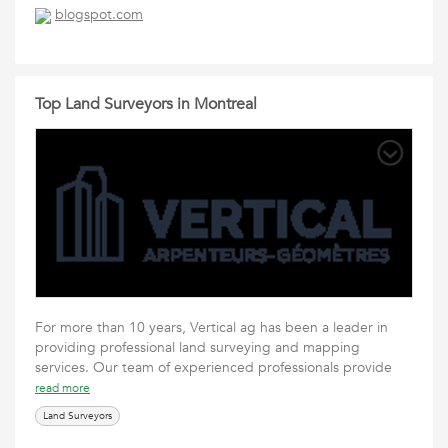
blogspot.com
Top Land Surveyors in Montreal
For more than 10 years, Vertical ag has been a leader in
providing professional land surveying and mapping
services. Our team of experienced professionals provide
read more
Land Surveyors