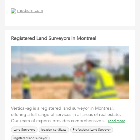
medium.com
Registered Land Surveyors in Montreal
Vertical-ag is a registered land surveyor in Montreal,
offering a full range of services in all areas of real estate.
Our team of experts provides comprehensive s
read more
Land Surveyors
location certificate
Professional Land Surveyor
registered land surveyor