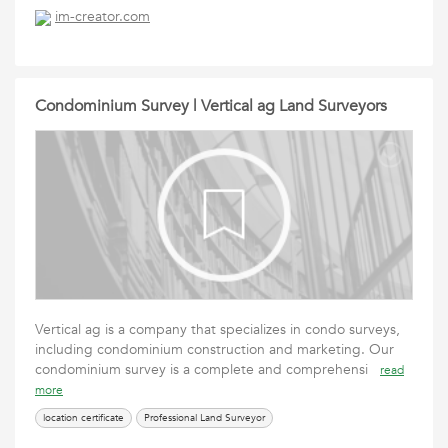
im-creator.com
Condominium Survey | Vertical ag Land Surveyors
Vertical ag is a company that specializes in condo surveys,
including condominium construction and marketing. Our
condominium survey is a complete and comprehensi
read
more
location certificate
Professional Land Surveyor