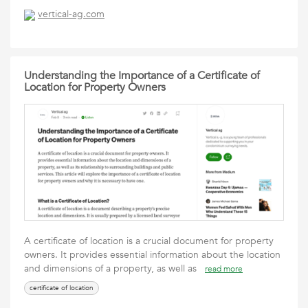
vertical-ag.com
Understanding the Importance of a Certificate of
Location for Property Owners
A certificate of location is a crucial document for property
owners. It provides essential information about the location
and dimensions of a property, as well as
read more
certificate of location