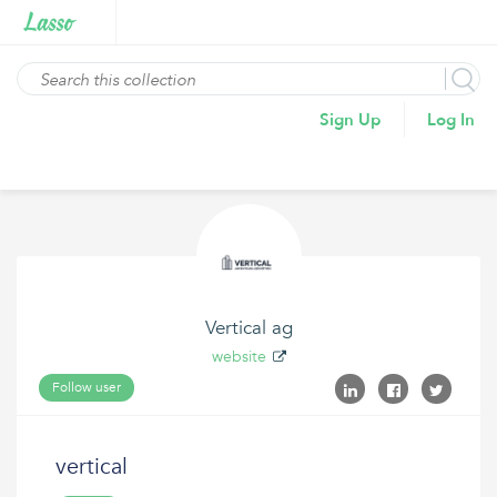
Sign Up
Log In
Vertical ag
website
Follow user
vertical