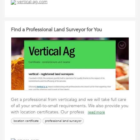
vertical-ag.com
Find a Professional Land Surveyor for You
Get a professional from verticalag and we will take full care
of all your small-to-small requirements. We also provide you
with location certificates. Our profess
read more
location certificate
professional land surveyor