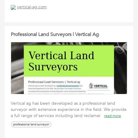
vertical-ag.com
Professional Land Surveyors | Vertical Ag
Vertical ag has been developed as a professional land
surveyor with extensive experience in the field. We provide
a full range of services including land reclamat
read more
professional land surveyor