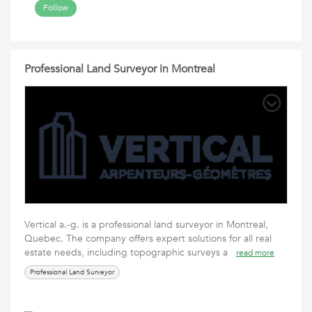
Follow
Professional Land Surveyor in Montreal
Vertical a.-g. is a professional land surveyor in Montreal,
Quebec. The company offers expert solutions for all real
estate needs, including topographic surveys a
read more
Professional Land Surveyor