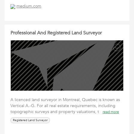
medium.com
Professional And Registered Land Surveyor
A licenced land surveyor in Montreal, Quebec is known as
Vertical A.-G. For all real estate requirements, including
topographic surveys and property valuations, t
read more
Registered Land Surveyor