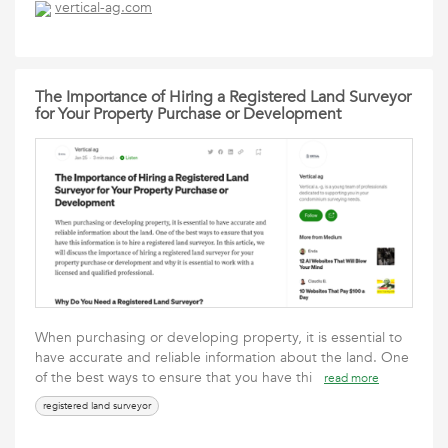
vertical-ag.com
The Importance of Hiring a Registered Land Surveyor
for Your Property Purchase or Development
When purchasing or developing property, it is essential to
have accurate and reliable information about the land. One
of the best ways to ensure that you have thi
read more
registered land surveyor