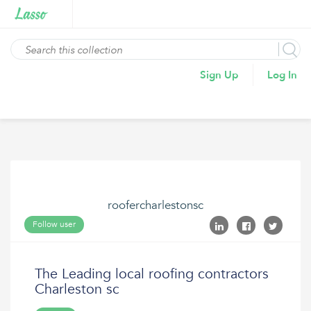
Sign Up
Log In
roofercharlestonsc
Follow user
The Leading local roofing contractors
Charleston sc