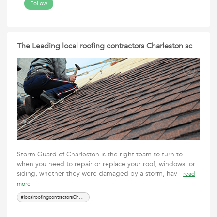
Follow
The Leading local roofing contractors Charleston sc
Storm Guard of Charleston is the right team to turn to
when you need to repair or replace your roof, windows, or
siding, whether they were damaged by a storm, hav
read
more
#localroofingcontractorsCharlestonsc