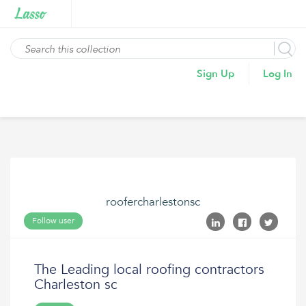
Sign Up
Log In
roofercharlestonsc
Follow user
The Leading local roofing contractors
Charleston sc