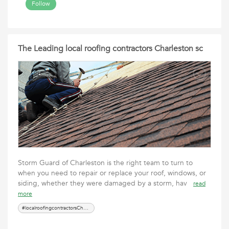
Follow
The Leading local roofing contractors Charleston sc
Storm Guard of Charleston is the right team to turn to
when you need to repair or replace your roof, windows, or
siding, whether they were damaged by a storm, hav
read
more
#localroofingcontractorsCharlestonsc