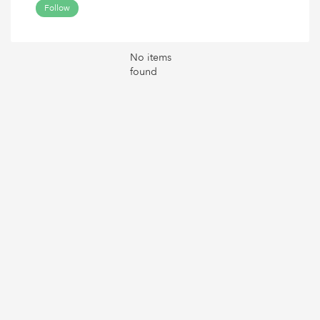
Follow
No items
found