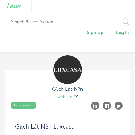
Sign Up
Log In
G?ch Lát N?n
website
Follow user
Gạch Lát Nền Luxcasa