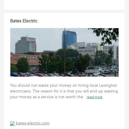
Bates Electric
You should not waste your money on hiring local Lexington
electricians. The reason for it is that you will end up wasting
your money as a service is not worth the
read more
bates-electric.com