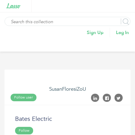
Sign Up
Log In
SusanFloresiZoU
Follow user
Bates Electric
Follow