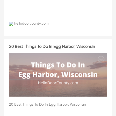
hellodoorcounty.com
20 Best Things To Do In Egg Harbor, Wisconsin
20 Best Things To Do In Egg Harbor, Wisconsin