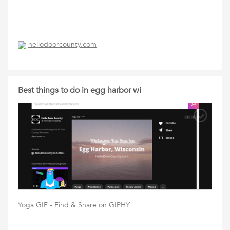
hellodoorcounty.com
Best things to do in egg harbor wi
Yoga GIF - Find & Share on GIPHY