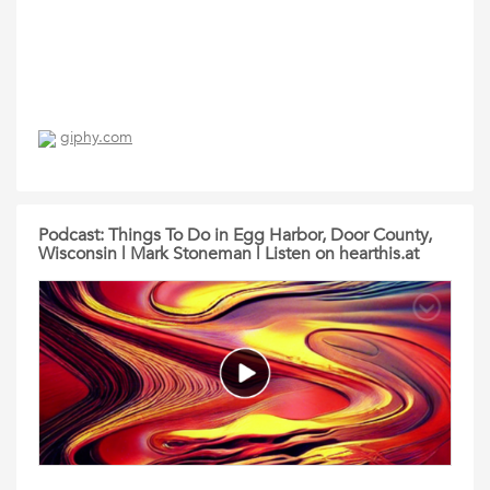
giphy.com
Podcast: Things To Do in Egg Harbor, Door County,
Wisconsin | Mark Stoneman | Listen on hearthis.at