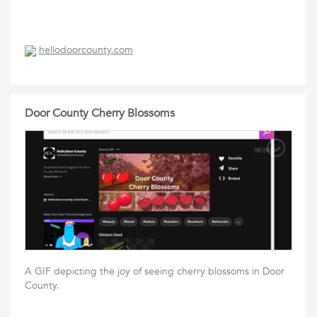
hellodoorcounty.com
Door County Cherry Blossoms
A GIF depicting the joy of seeing cherry blossoms in Door
County.