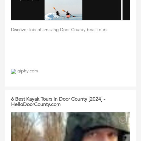
Discover lots of amazing Door County boat tours.
giphy.com
6 Best Kayak Tours in Door County [2024] -
HelloDoorCounty.com