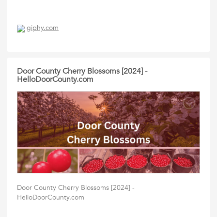
giphy.com
Door County Cherry Blossoms [2024] -
HelloDoorCounty.com
Door County Cherry Blossoms [2024] -
HelloDoorCounty.com