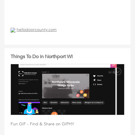
hellodoorcounty.com
Things To Do in Northport WI
Fun GIF - Find & Share on GIPHY