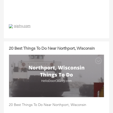
giphy.com
20 Best Things To Do Near Northport, Wisconsin
20 Best Things To Do Near Northport, Wisconsin