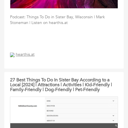
Podcast: Things To Do in Sister Bay, Wisconsin | Mark
Stoneman | Listen on hearthis.at
hearthis.at
27 Best Things To Do In Sister Bay According to a
Local [2024] | Attractions | Activities | Kid-Friendly |
Family-Friendly | Dog-Friendly | Pet-Friendly