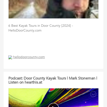
6 Best Kayak Tours in Door County [2024] -
HelloDoorCounty.com
hellodoorcounty.com
Podcast: Door County Kayak Tours | Mark Stoneman |
Listen on hearthis.at