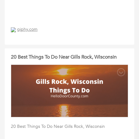
giphy.com
20 Best Things To Do Near Gills Rock, Wisconsin
20 Best Things To Do Near Gills Rock, Wisconsin