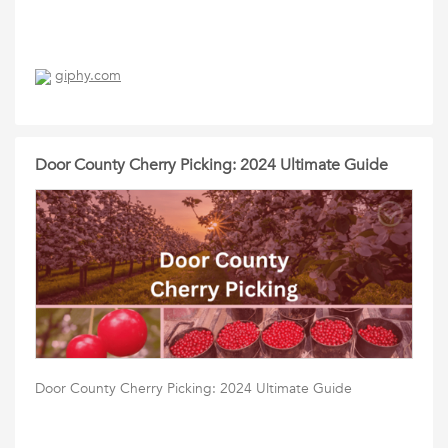
giphy.com
Door County Cherry Picking: 2024 Ultimate Guide
Door County Cherry Picking: 2024 Ultimate Guide