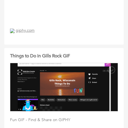
giphy.com
Things to Do in Gills Rock GIF
Fun GIF - Find & Share on GIPHY