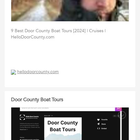
9 Best Door County Boat Tours [2024] | Cruises |
HelloDoorCounty.com
hellodoorcounty.com
Door County Boat Tours