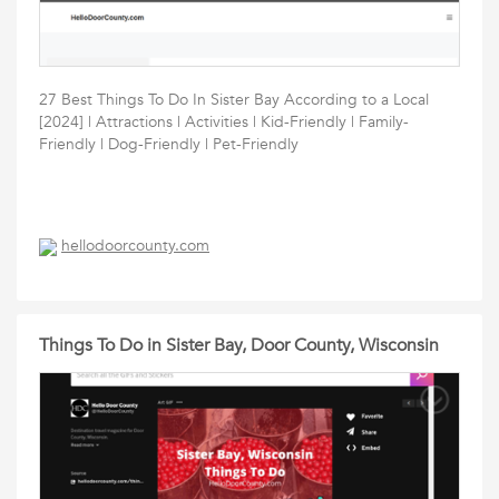
27 Best Things To Do In Sister Bay According to a Local
[2024] | Attractions | Activities | Kid-Friendly | Family-
Friendly | Dog-Friendly | Pet-Friendly
hellodoorcounty.com
Things To Do in Sister Bay, Door County, Wisconsin