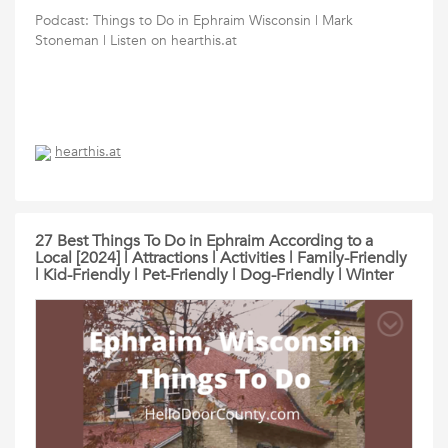
Podcast: Things to Do in Ephraim Wisconsin | Mark
Stoneman | Listen on hearthis.at
hearthis.at
27 Best Things To Do in Ephraim According to a
Local [2024] | Attractions | Activities | Family-Friendly
| Kid-Friendly | Pet-Friendly | Dog-Friendly | Winter