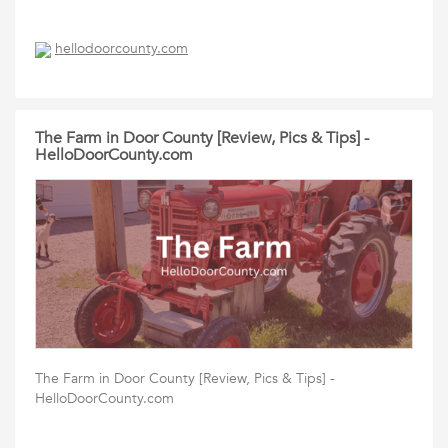
hellodoorcounty.com
The Farm in Door County [Review, Pics & Tips] -
HelloDoorCounty.com
The Farm in Door County [Review, Pics & Tips] -
HelloDoorCounty.com