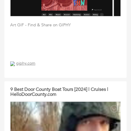
Art GIF - Find & Share on GIPHY
giphy.com
9 Best Door County Boat Tours [2024] | Cruises |
HelloDoorCounty.com