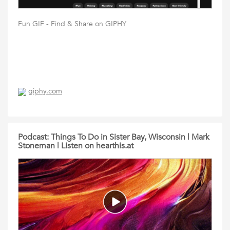
Fun GIF - Find & Share on GIPHY
giphy.com
Podcast: Things To Do in Sister Bay, Wisconsin | Mark
Stoneman | Listen on hearthis.at