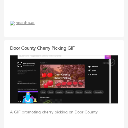
hearthis.at
Door County Cherry Picking GIF
A GIF promoting cherry picking on Door County.