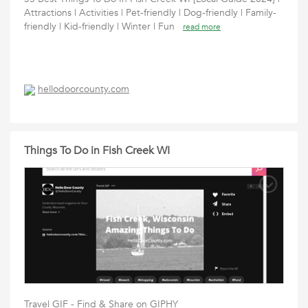
Attractions | Activities | Pet-friendly | Dog-friendly | Family-
friendly | Kid-friendly | Winter | Fun
read more
hellodoorcounty.com
Things To Do in Fish Creek WI
Travel GIF - Find & Share on GIPHY