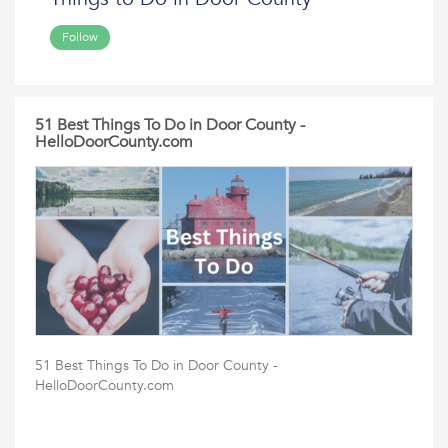
Follow
51 Best Things To Do in Door County -
HelloDoorCounty.com
51 Best Things To Do in Door County -
HelloDoorCounty.com