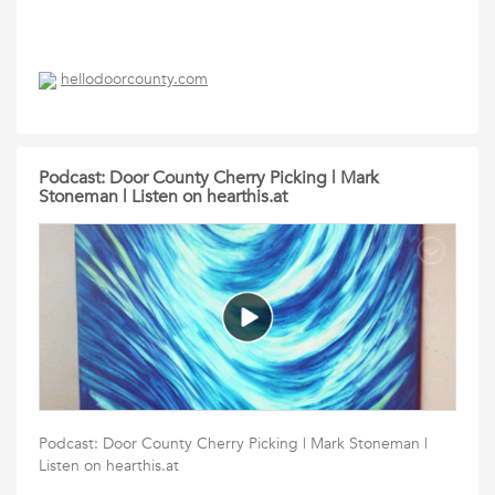
hellodoorcounty.com
Podcast: Door County Cherry Picking | Mark
Stoneman | Listen on hearthis.at
Podcast: Door County Cherry Picking | Mark Stoneman |
Listen on hearthis.at