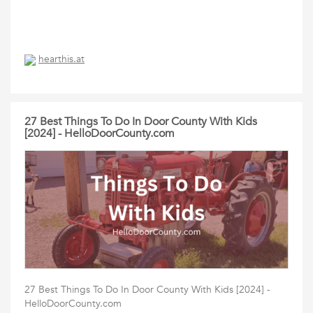
hearthis.at
27 Best Things To Do In Door County With Kids
[2024] - HelloDoorCounty.com
27 Best Things To Do In Door County With Kids [2024] -
HelloDoorCounty.com