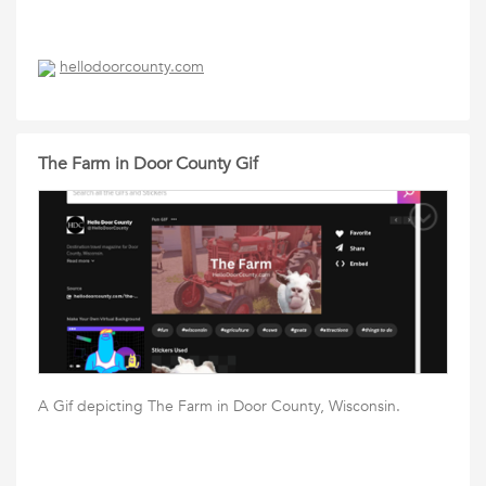
hellodoorcounty.com
The Farm in Door County Gif
A Gif depicting The Farm in Door County, Wisconsin.