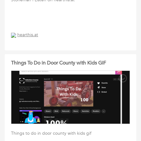
hearthis.at
Things To Do in Door County with Kids GIF
Things to do in door county with kids gif