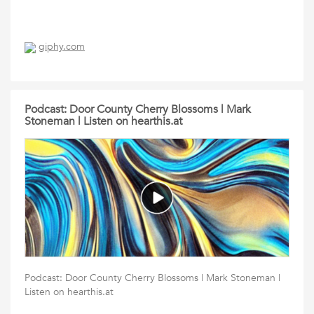
giphy.com
Podcast: Door County Cherry Blossoms | Mark
Stoneman | Listen on hearthis.at
Podcast: Door County Cherry Blossoms | Mark Stoneman |
Listen on hearthis.at