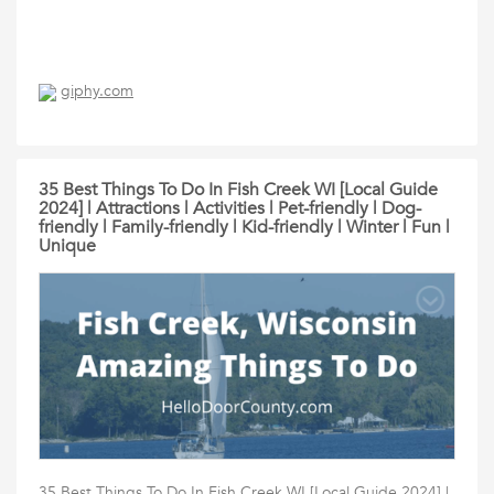
giphy.com
35 Best Things To Do In Fish Creek WI [Local Guide
2024] | Attractions | Activities | Pet-friendly | Dog-
friendly | Family-friendly | Kid-friendly | Winter | Fun |
Unique
35 Best Things To Do In Fish Creek WI [Local Guide 2024] |