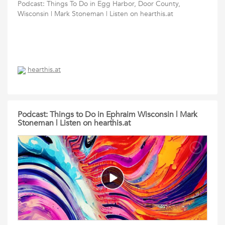
Podcast: Things To Do in Egg Harbor, Door County,
Wisconsin | Mark Stoneman | Listen on hearthis.at
hearthis.at
Podcast: Things to Do in Ephraim Wisconsin | Mark
Stoneman | Listen on hearthis.at