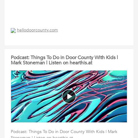
hellodoorcounty.com
Podcast: Things To Do in Door County With Kids |
Mark Stoneman | Listen on hearthis.at
Podcast: Things To Do in Door County With Kids | Mark
Stoneman | Listen on hearthis.at