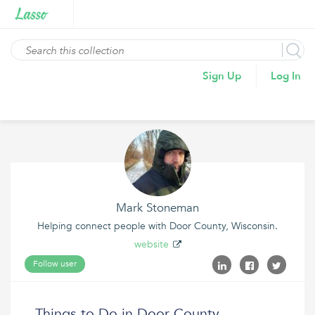
Sign Up
Log In
Mark Stoneman
Helping connect people with Door County, Wisconsin.
website
Follow user
Things to Do in Door County