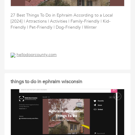
27 Best Things To Do in Ephraim According to a Local
[2024] | Attractions | Activities | Family-Friendly | Kid-
Friendly | Pet-Friendly | Dog-Friendly | Winter
hellodoorcounty.com
things to do in ephraim wisconsin