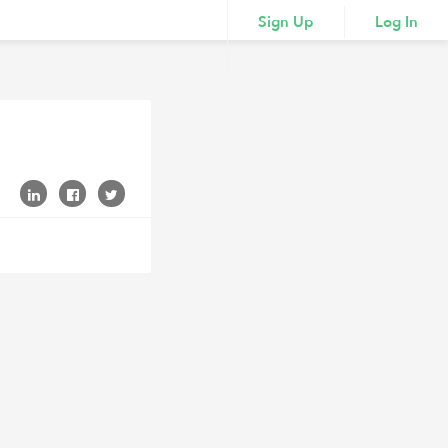
Sign Up
Log In