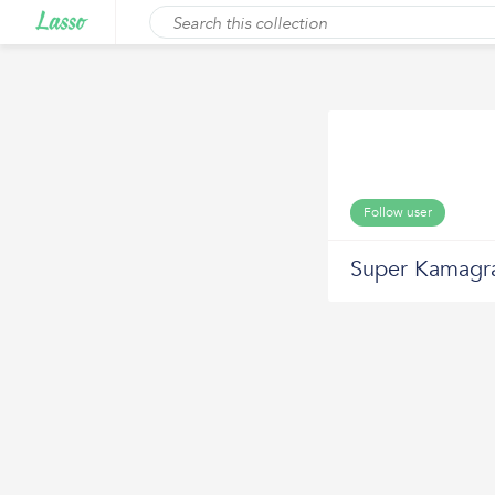
Follow user
Super Kamagr