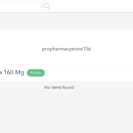
propharmacystore156
a 160 Mg
Follow
No items found