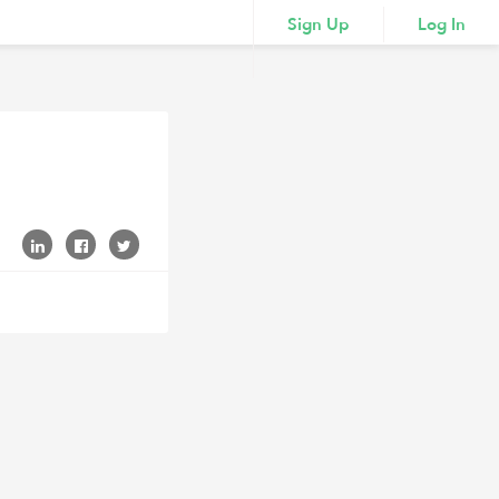
Sign Up
Log In