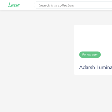
Follow user
Adarsh Lumin