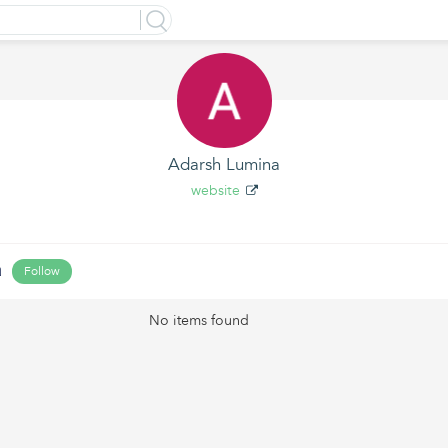
Adarsh Lumina
website
a
Follow
No items found