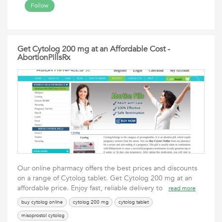
Follow
Get Cytolog 200 mg at an Affordable Cost -
AbortionPillsRx
Our online pharmacy offers the best prices and discounts
on a range of Cytolog tablet. Get Cytolog 200 mg at an
affordable price. Enjoy fast, reliable delivery to
read more
buy cytolog online
cytolog 200 mg
cytolog tablet
misoprostol cytolog