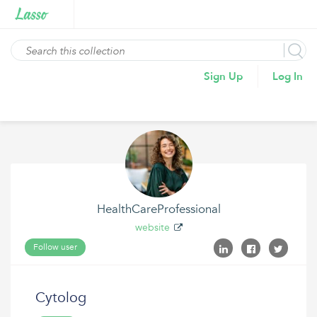
Sign Up
Log In
HealthCareProfessional
website
Follow user
Cytolog