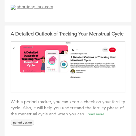
abortionpillsrx.com
A Detailed Outlook of Tracking Your Menstrual Cycle
With a period tracker, you can keep a check on your fertility
cycle. Also, it will help you understand the fertility phase of
the menstrual cycle and when you can
read more
period tracker