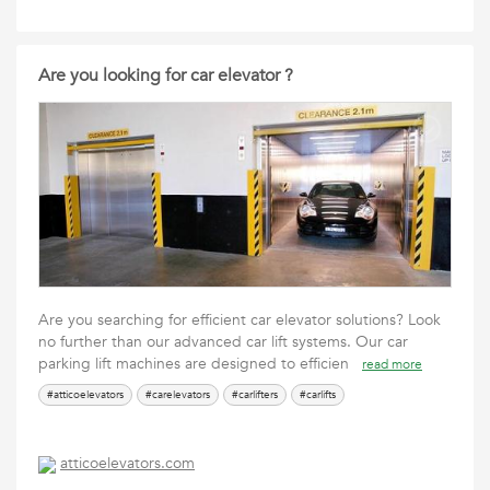
Are you looking for car elevator ?
Are you searching for efficient car elevator solutions? Look
no further than our advanced car lift systems. Our car
parking lift machines are designed to efficien
read more
#atticoelevators
#carelevators
#carlifters
#carlifts
atticoelevators.com