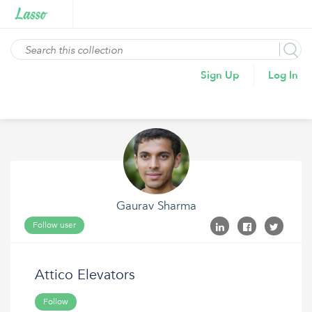
Sign Up
Log In
Gaurav Sharma
Follow user
Attico Elevators
Follow