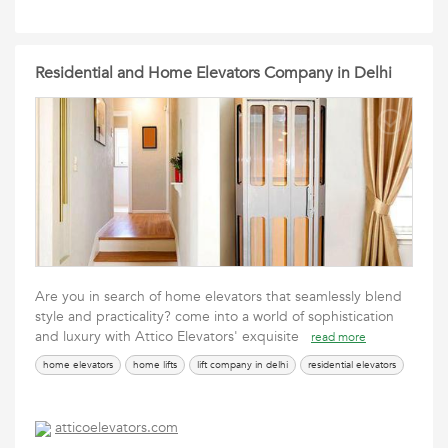
Residential and Home Elevators Company in Delhi
Are you in search of home elevators that seamlessly blend
style and practicality? come into a world of sophistication
and luxury with Attico Elevators' exquisite
read more
home elevators
home lifts
lift company in delhi
residential elevators
atticoelevators.com