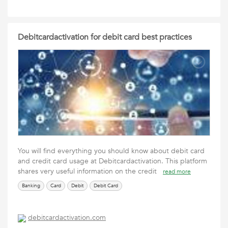
Debitcardactivation for debit card best practices
You will find everything you should know about debit card
and credit card usage at Debitcardactivation. This platform
shares very useful information on the credit
read more
Banking
Card
Debit
Debit Card
debitcardactivation.com