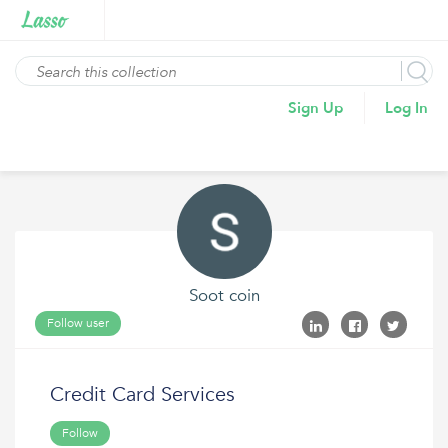
Sign Up
Log In
Soot coin
Follow user
Credit Card Services
Follow