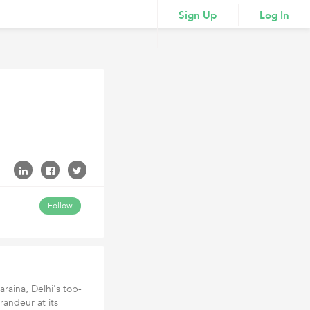
Sign Up
Log In
Follow
araina, Delhi's top-
randeur at its