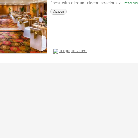
finest with elegant decor, spacious v
read mo
Vacation
blogspot.com