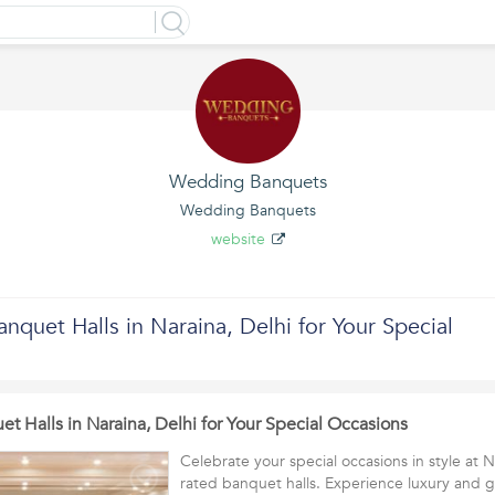
Wedding Banquets
Wedding Banquets
website
nquet Halls in Naraina, Delhi for Your Special
t Halls in Naraina, Delhi for Your Special Occasions
Celebrate your special occasions in style at N
rated banquet halls. Experience luxury and g