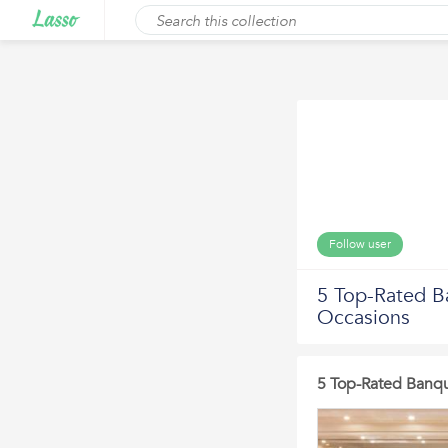
Follow user
5 Top-Rated Ba
Occasions
5 Top-Rated Banque