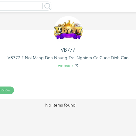
VB777
VB777 ? Noi Mang Den Nhung Trai Nghiem Ca Cuoc Dinh Cao
website
Follow
No items found