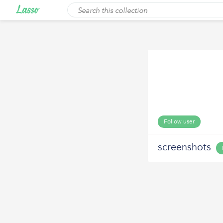
Follow user
screenshots