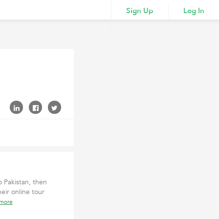
Sign Up
Log In
o Pakistan, then
eir online tour
 more