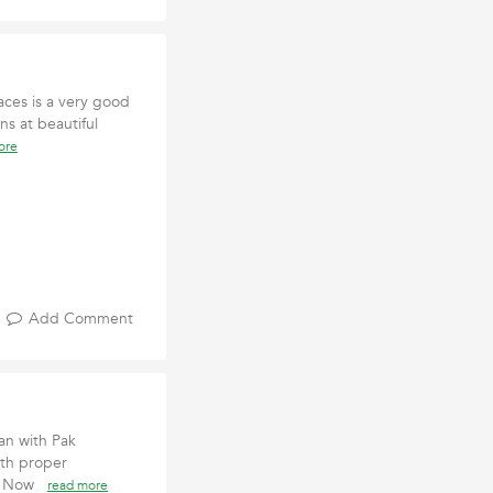
aces is a very good
ns at beautiful
ore
Add Comment
tan with Pak
ith proper
ook Now
read more