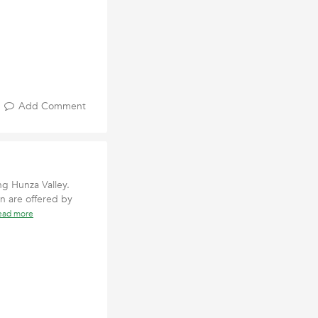
Add Comment
ng Hunza Valley.
n are offered by
ead more