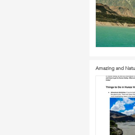
Amazing and Natur