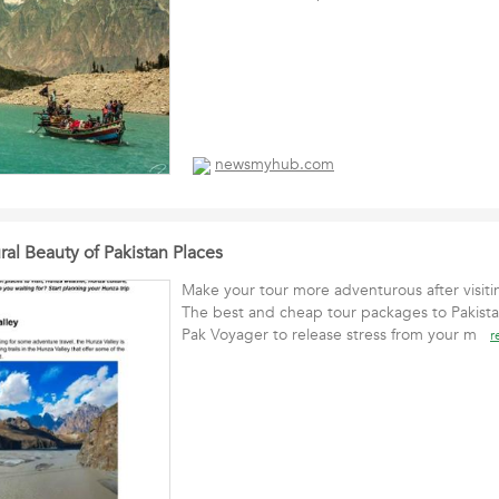
newsmyhub.com
al Beauty of Pakistan Places
Make your tour more adventurous after visiti
The best and cheap tour packages to Pakista
Pak Voyager to release stress from your m
r