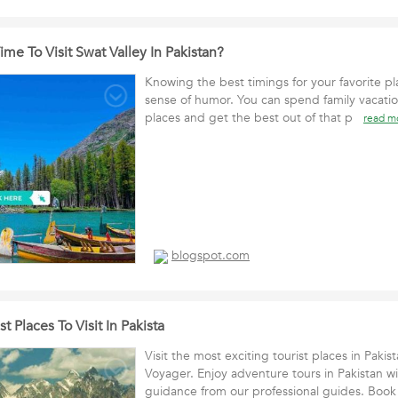
ime To Visit Swat Valley In Pakistan?
Knowing the best timings for your favorite pl
sense of humor. You can spend family vacatio
places and get the best out of that p
read m
blogspot.com
t Places To Visit In Pakista
Visit the most exciting tourist places in Pakis
Voyager. Enjoy adventure tours in Pakistan w
guidance from our professional guides. B