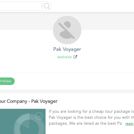
Pak Voyager
website
Follow
Tour Company - Pak Voyager
If you are looking for a cheap tour package t
Pak Voyager is the best choice for you with th
packages. We are listed as the best Pa
read