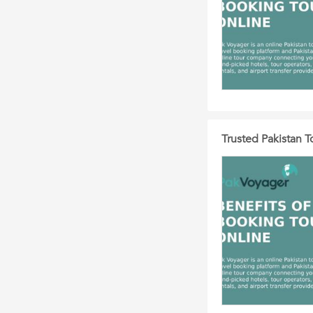
Trusted Pakistan 