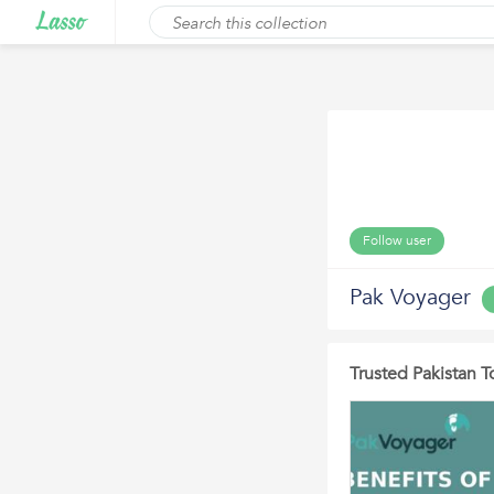
Follow user
Pak Voyager
Trusted Pakistan 