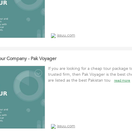
issuu.com
Tour Company - Pak Voyager
If you are looking for a cheap tour package t
trusted firm, then Pak Voyager is the best ch
are listed as the best Pakistan tou
read more
issuu.com