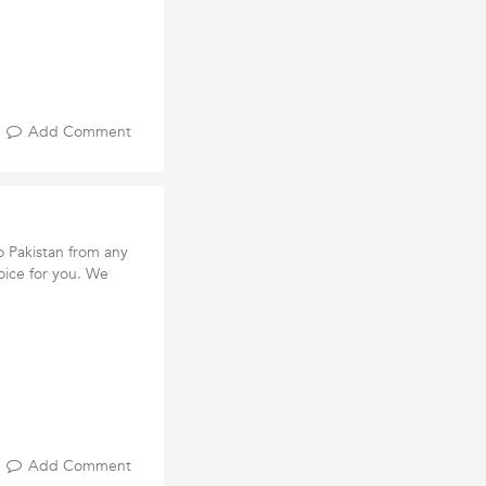
Add Comment
o Pakistan from any
oice for you. We
Add Comment