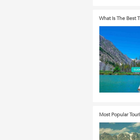
What Is The Best T
Most Popular Touris