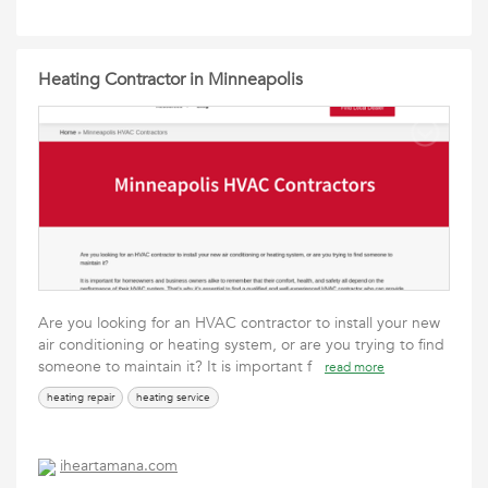
Heating Contractor in Minneapolis
Are you looking for an HVAC contractor to install your new
air conditioning or heating system, or are you trying to find
someone to maintain it? It is important f
read more
heating repair
heating service
iheartamana.com