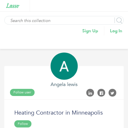
Sign Up
Log In
Angela lewis
Follow user
Heating Contractor in Minneapolis
Follow