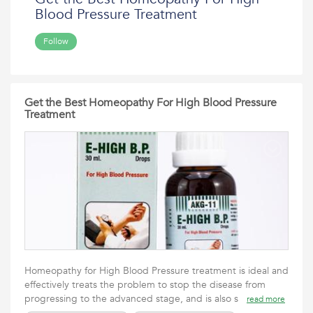
Blood Pressure Treatment
Follow
Get the Best Homeopathy For High Blood Pressure
Treatment
Homeopathy for High Blood Pressure treatment is ideal and
effectively treats the problem to stop the disease from
progressing to the advanced stage, and is also s
read more