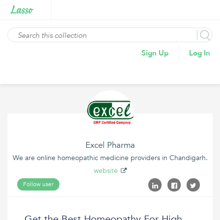
Sign Up
Log In
Excel Pharma
We are online homeopathic medicine providers in Chandigarh.
website
Follow user
Get the Best Homeopathy For High