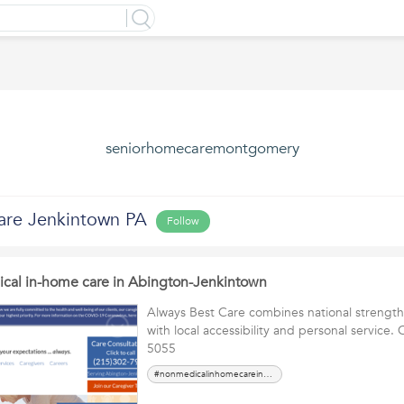
seniorhomecaremontgomery
are Jenkintown PA
Follow
cal in-home care in Abington-Jenkintown
Always Best Care combines national strengt
with local accessibility and personal service. 
5055
#nonmedicalinhomecareinAbingtonJenkintown