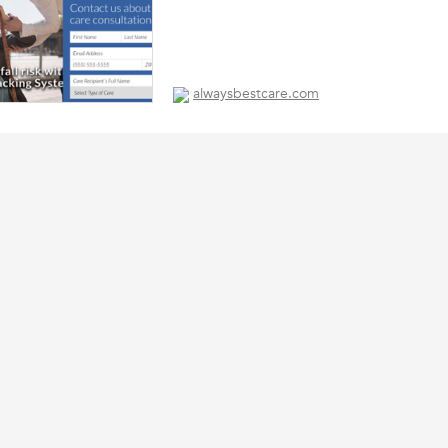
alwaysbestcare.com