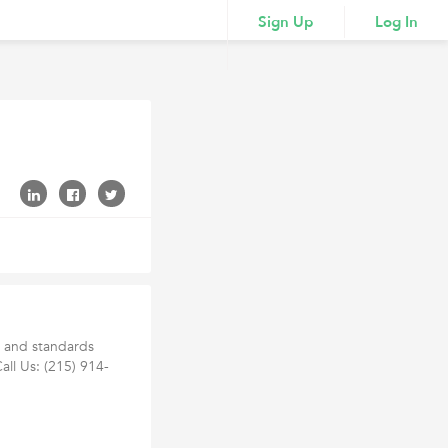
Sign Up
Log In
h and standards
Call Us: (215) 914-