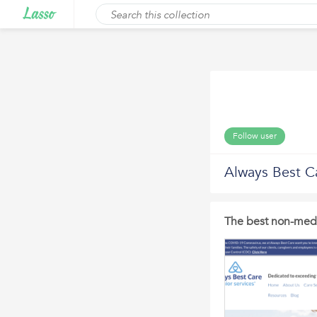
Follow user
Always Best C
The best non-medi