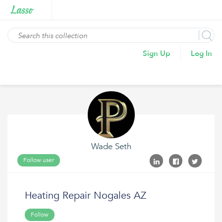
Sign Up
Log In
Wade Seth
Follow user
Heating Repair Nogales AZ
Follow