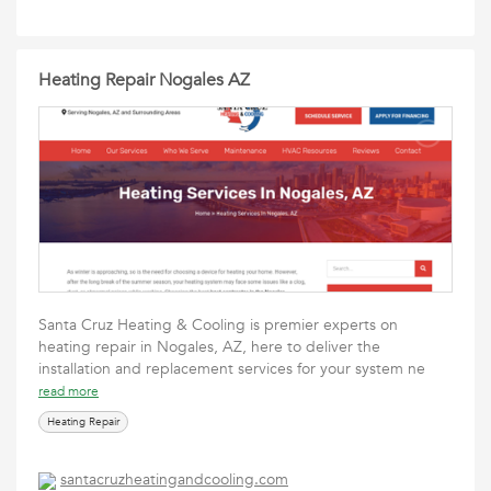
Heating Repair Nogales AZ
Santa Cruz Heating & Cooling is premier experts on
heating repair in Nogales, AZ, here to deliver the
installation and replacement services for your system ne
read more
Heating Repair
santacruzheatingandcooling.com