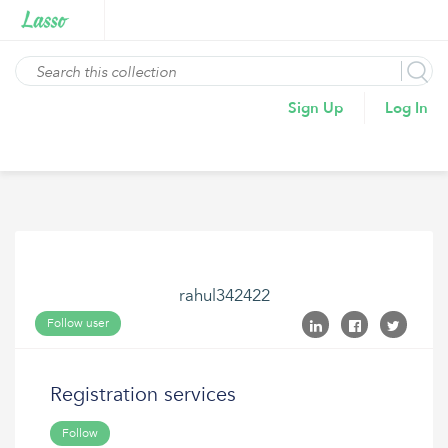
Sign Up
Log In
rahul342422
Follow user
Registration services
Follow