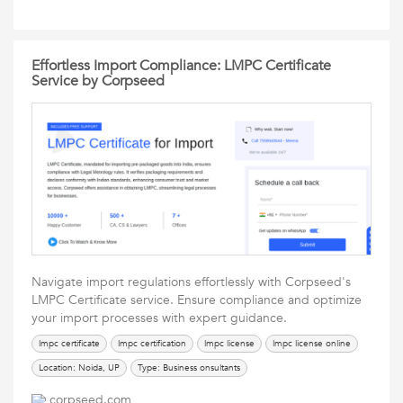
Effortless Import Compliance: LMPC Certificate
Service by Corpseed
Navigate import regulations effortlessly with Corpseed's
LMPC Certificate service. Ensure compliance and optimize
your import processes with expert guidance.
lmpc certificate
lmpc certification
lmpc license
lmpc license online
Location: Noida, UP
Type: Business onsultants
corpseed.com