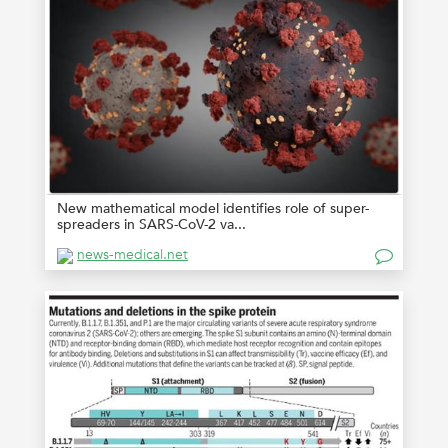
New mathematical model identifies role of super-
spreaders in SARS-CoV-2 va...
news-medical.net