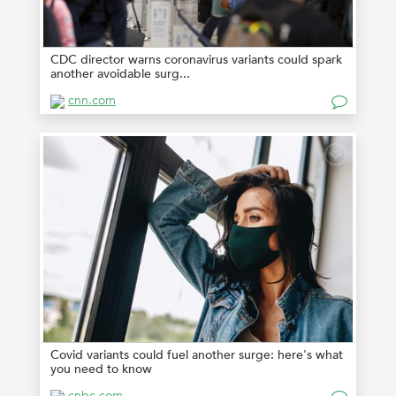
CDC director warns coronavirus variants could spark
another avoidable surg...
cnn.com
Covid variants could fuel another surge: here's what
you need to know
cnbc.com