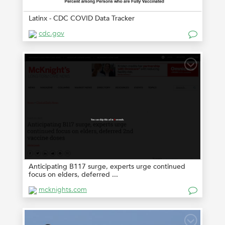
Latinx - CDC COVID Data Tracker
cdc.gov
Anticipating B117 surge, experts urge continued
focus on elders, deferred ...
mcknights.com