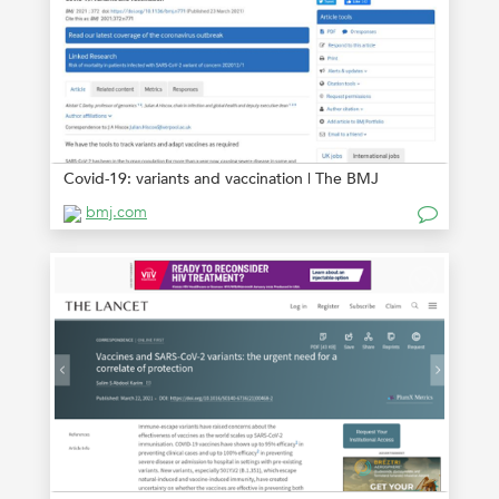
Covid-19: variants and vaccination | The BMJ
bmj.com