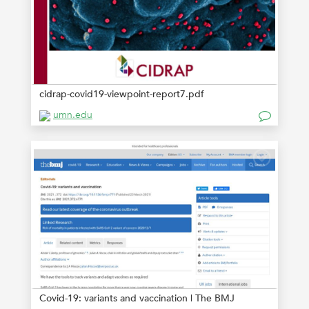
cidrap-covid19-viewpoint-report7.pdf
umn.edu
Covid-19: variants and vaccination | The BMJ