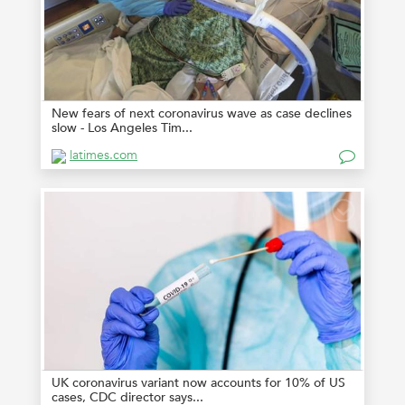
New fears of next coronavirus wave as case declines
slow - Los Angeles Tim...
latimes.com
UK coronavirus variant now accounts for 10% of US
cases, CDC director says...