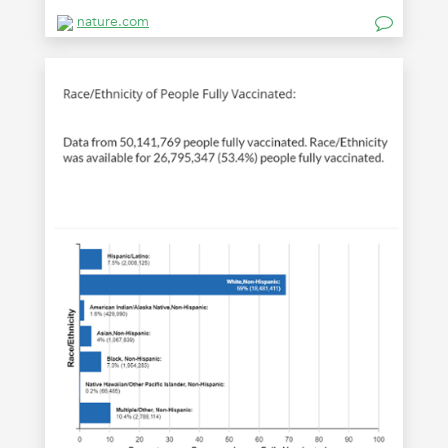
nature.com