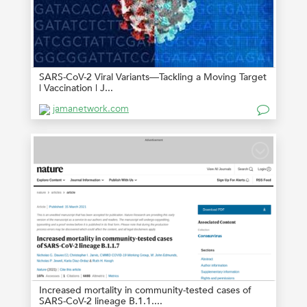
SARS-CoV-2 Viral Variants—Tackling a Moving Target
| Vaccination | J...
jamanetwork.com
Increased mortality in community-tested cases of
SARS-CoV-2 lineage B.1.1....