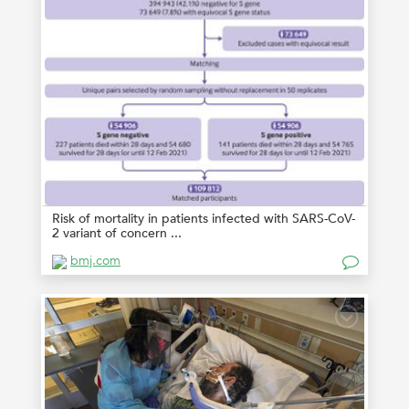
Risk of mortality in patients infected with SARS-CoV-
2 variant of concern ...
bmj.com