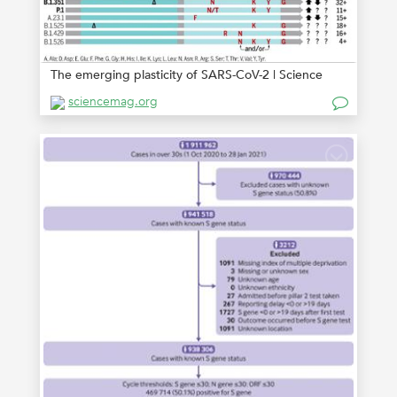
The emerging plasticity of SARS-CoV-2 | Science
sciencemag.org