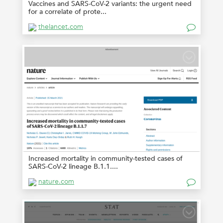
Vaccines and SARS-CoV-2 variants: the urgent need
for a correlate of prote...
thelancet.com
Increased mortality in community-tested cases of
SARS-CoV-2 lineage B.1.1....
nature.com