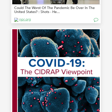
Could The Worst Of The Pandemic Be Over In The
United States? : Shots - He...
npr.org