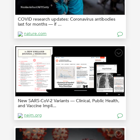
COVID research updates: Coronavirus antibodies
last for months — if ...
nature.com
New SARS-CoV-2 Variants — Clinical, Public Health,
and Vaccine Impli...
nejm.org