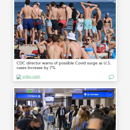
CDC director warns of possible Covid surge as U.S.
cases increase by 7%
cnbc.com