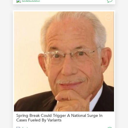
Spring Break Could Trigger A National Surge In
Cases Fueled By Variants