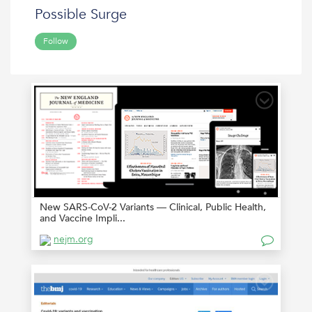
Possible Surge
Follow
New SARS-CoV-2 Variants — Clinical, Public Health,
and Vaccine Impli...
nejm.org