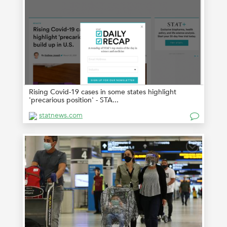
Rising Covid-19 cases in some states highlight
'precarious position' - STA...
statnews.com