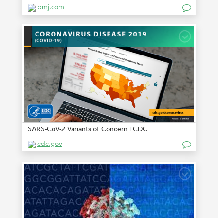
bmj.com
SARS-CoV-2 Variants of Concern | CDC
cdc.gov