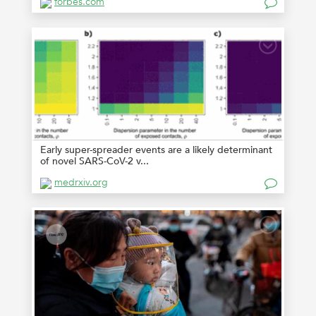
forbes.com
Early super-spreader events are a likely determinant
of novel SARS-CoV-2 v...
medrxiv.org