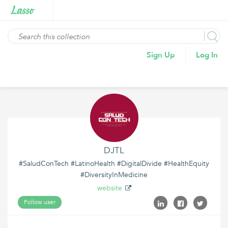
Sign Up
Log In
DJTL
#SaludConTech #LatinoHealth #DigitalDivide #HealthEquity
#DiversityInMedicine
website
Follow user