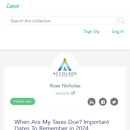
Sign Up
Log In
Rose Nicholas
website
Follow user
When Are My Taxes Due? Important
Dates To Remember in 2024