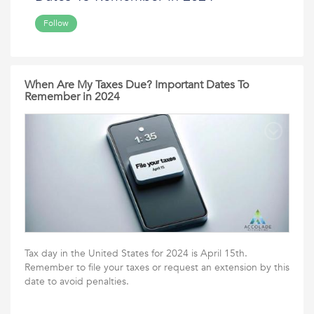
Follow
When Are My Taxes Due? Important Dates To
Remember in 2024
Tax day in the United States for 2024 is April 15th.
Remember to file your taxes or request an extension by this
date to avoid penalties.