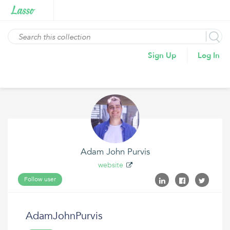
Sign Up
Log In
Adam John Purvis
website
Follow user
AdamJohnPurvis