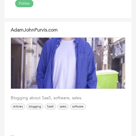
Follow
AdamJohnPurvis.com
Blogging about SaaS, software, sales.
Articles
blogging
SaaS
sales
software