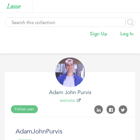
Sign Up
Log In
Adam John Purvis
website
Follow user
AdamJohnPurvis