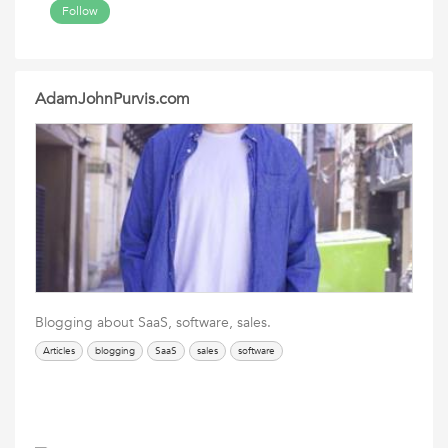
Follow
AdamJohnPurvis.com
Blogging about SaaS, software, sales.
Articles
blogging
SaaS
sales
software