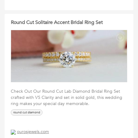
Round Cut Solitaire Accent Bridal Ring Set
Check Out Our Round Cut Lab Diamond Bridal Ring Set
crafted with VS Clarity and set in solid gold, this wedding
ring makes your special day memorable.
round cut diamond
ourosjewels.com