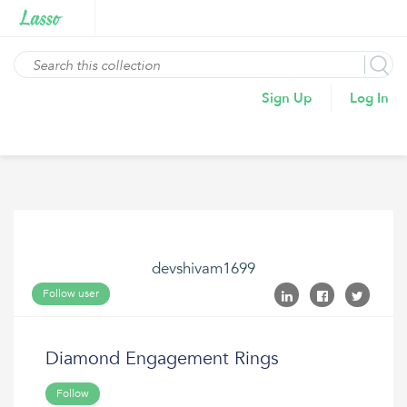
Sign Up
Log In
devshivam1699
Follow user
Diamond Engagement Rings
Follow