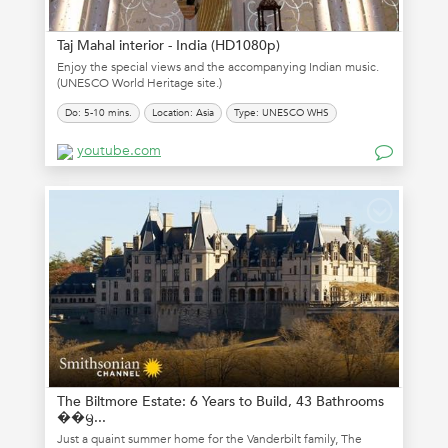
Taj Mahal interior - India (HD1080p)
Enjoy the special views and the accompanying Indian music.
(UNESCO World Heritage site.)
Do: 5-10 mins.
Location: Asia
Type: UNESCO WHS
youtube.com
The Biltmore Estate: 6 Years to Build, 43 Bathrooms
��ᦙ...
Just a quaint summer home for the Vanderbilt family, The