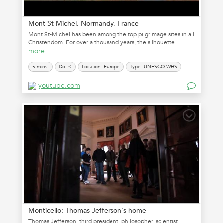
Mont St-Michel, Normandy, France
Mont St-Michel has been among the top pilgrimage sites in all
Christendom. For over a thousand years, the silhouette...
more
5 mins.
Do: <
Location: Europe
Type: UNESCO WHS
youtube.com
Monticello: Thomas Jefferson's home
Thomas Jefferson, third president, philosopher, scientist,