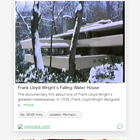
Frank Lloyd Wright's Falling Water House
The documentary film about one of Frank Lloyd Wright's
greatest masterpieces. In 1935, Frank Lloyd Wright designed
more
a...
Do: 20-30 mins.
Location: Pennsylvania
youtube.com