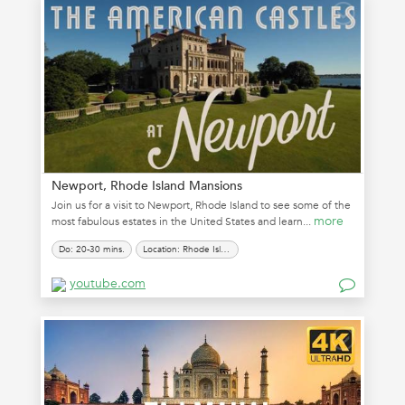
Newport, Rhode Island Mansions
Join us for a visit to Newport, Rhode Island to see some of the
more
most fabulous estates in the United States and learn...
Do: 20-30 mins.
Location: Rhode Island
youtube.com