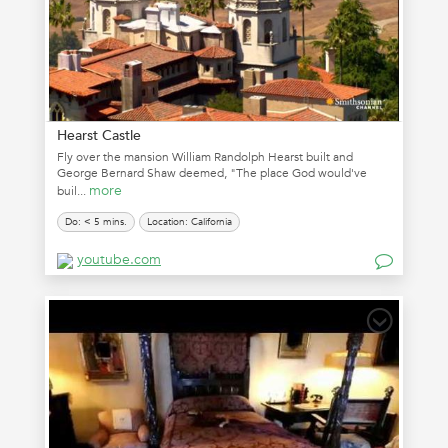
Hearst Castle
Fly over the mansion William Randolph Hearst built and
George Bernard Shaw deemed, "The place God would've
more
buil...
Do: < 5 mins.
Location: California
youtube.com