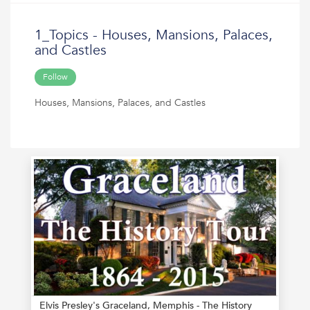
1_Topics - Houses, Mansions, Palaces,
and Castles
Follow
Houses, Mansions, Palaces, and Castles
Elvis Presley's Graceland, Memphis - The History