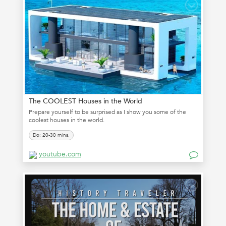
The COOLEST Houses in the World
Prepare yourself to be surprised as I show you some of the
coolest houses in the world.
Do: 20-30 mins.
youtube.com