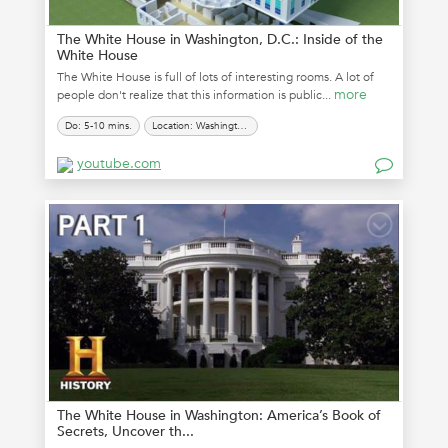
The White House in Washington, D.C.: Inside of the
White House
The White House is full of lots of interesting rooms. A lot of
more
people don't realize that this information is public...
Do: 5-10 mins.
Location: Washington, D.C.
youtube.com
The White House in Washington: America’s Book of
Secrets, Uncover th...