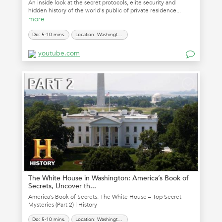
An inside look at the secret protocols, elite security and
hidden history of the world's public of private residence...
more
Do: 5-10 mins.
Location: Washington, D.C.
youtube.com
The White House in Washington: America’s Book of
Secrets, Uncover th...
America’s Book of Secrets: The White House – Top Secret
Mysteries (Part 2) | History
Do: 5-10 mins.
Location: Washington, D.C.