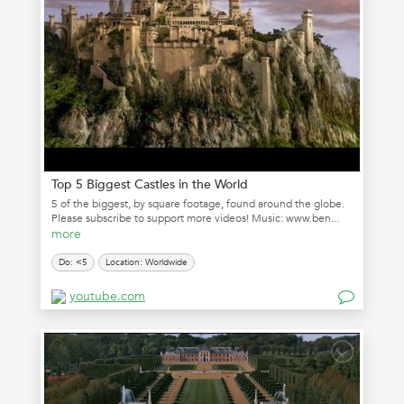
Top 5 Biggest Castles in the World
5 of the biggest, by square footage, found around the globe.
Please subscribe to support more videos! Music: www.ben...
more
Do: <5
Location: Worldwide
youtube.com