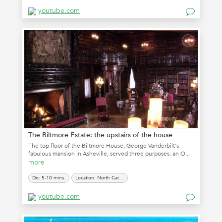
youtube.com
The Biltmore Estate: the upstairs of the house
The top floor of the Biltmore House, George Vanderbilt's
fabulous mansion in Asheville, served three purposes: an O...
more
Do: 5-10 mins.
Location: North Carolina
youtube.com