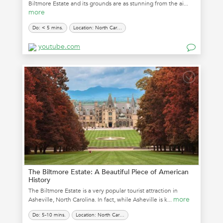
Biltmore Estate and its grounds are as stunning from the ai...
more
Do: < 5 mins.
Location: North Carolina
youtube.com
The Biltmore Estate: A Beautiful Piece of American
History
The Biltmore Estate is a very popular tourist attraction in
more
Asheville, North Carolina. In fact, while Asheville is k...
Do: 5-10 mins.
Location: North Carolina