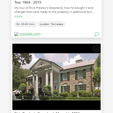
Tour 1864 - 2015
My tour of Elvis Presley's Graceland, how he bought it and
changes that were made to the property in additional buil...
more
Do: 30-40 mins.
Location: Tennessee
youtube.com