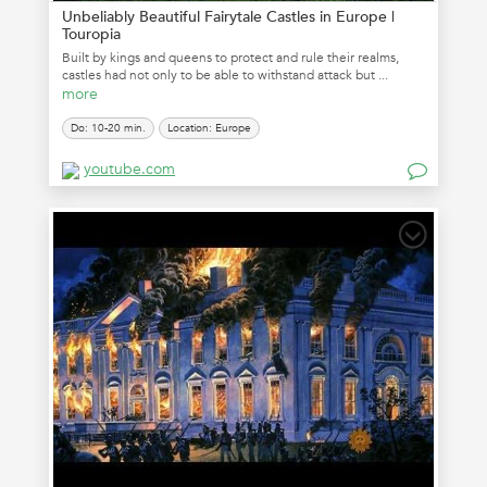
Unbeliably Beautiful Fairytale Castles in Europe |
Touropia
Built by kings and queens to protect and rule their realms,
castles had not only to be able to withstand attack but ...
more
Do: 10-20 min.
Location: Europe
youtube.com