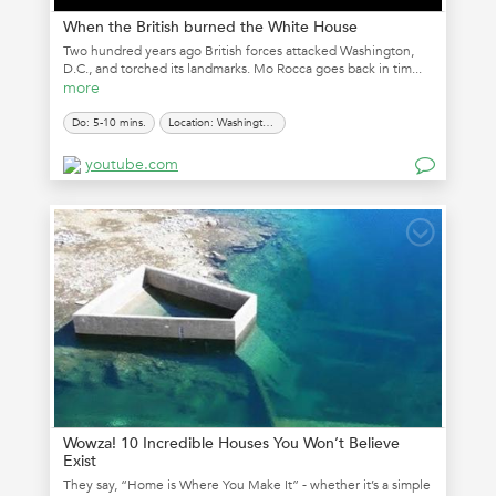
When the British burned the White House
Two hundred years ago British forces attacked Washington,
D.C., and torched its landmarks. Mo Rocca goes back in tim...
more
Do: 5-10 mins.
Location: Washington, D.C.
youtube.com
Wowza! 10 Incredible Houses You Won’t Believe
Exist
They say, “Home is Where You Make It” - whether it’s a simple