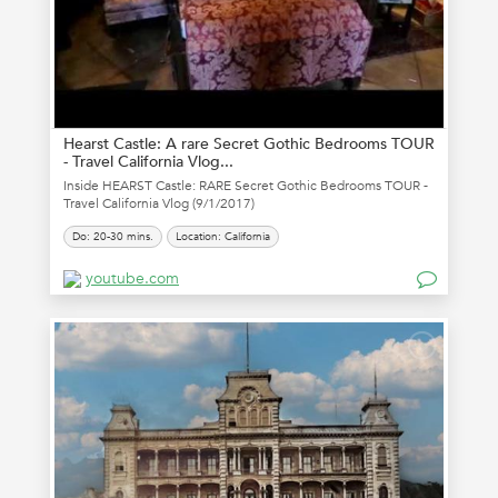
Hearst Castle: A rare Secret Gothic Bedrooms TOUR
- Travel California Vlog...
Inside HEARST Castle: RARE Secret Gothic Bedrooms TOUR -
Travel California Vlog (9/1/2017)
Do: 20-30 mins.
Location: California
youtube.com