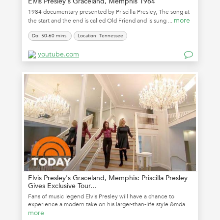
Elvis Presley's Graceland, Memphis 1984
1984 documentary presented by Priscilla Presley, The song at
more
the start and the end is called Old Friend and is sung ...
Do: 50-60 mins.
Location: Tennessee
youtube.com
Elvis Presley's Graceland, Memphis: Priscilla Presley
Gives Exclusive Tour...
Fans of music legend Elvis Presley will have a chance to
experience a modern take on his larger-than-life style &mda...
more