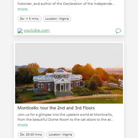
historian, and author of the Declaration of the Independe...
more
Do: < 5 mins.
Location: Virginia
youtube.com
Monticello: tour the 2nd and 3rd Floors
Join us for a glimpse into the upstairs world at Monticello,
from the beautiful Dome Room to the cat doors to the at...
more
Do: 20-30 mins.
Location: Virginia