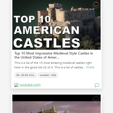
Top 10 Most Impressive Medieval Style Castles in
the United States of Amer...
This is a list of the 10 most amazing medieval castles right
more
here in the good ole US of A. This is a list of castles...
Do: 20-30 mins.
Location: USA
youtube.com