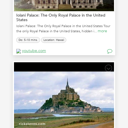
Iolani Palace: The Only Royal Palace in the United
States
Iolani Palace: The Only Royal Palace in the United States Tour
more
the only Royal Palace in the United States, hidden i...
Do: 5-10 mins.
Location: Hawaii
youtube.com