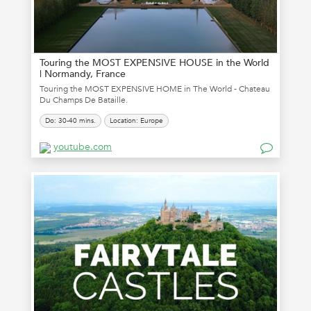
Touring the MOST EXPENSIVE HOUSE in the World
| Normandy, France
Touring the MOST EXPENSIVE HOME in The World - Chateau
Du Champs De Bataille.
Do: 30-40 mins.
Location: Europe
youtube.com