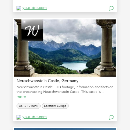
youtube.com
Neuschwanstein Castle, Germany
Neuschwanstein Castle - HD footage, information and facts on
the breathtaking Neuschwanstein Castle. This castle is ...
more
Do: 5-10 mins.
Location: Europe
youtube.com