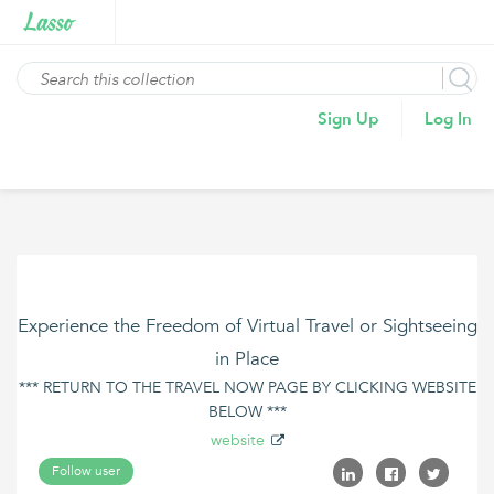
Sign Up
Log In
Experience the Freedom of Virtual Travel or Sightseeing
in Place
*** RETURN TO THE TRAVEL NOW PAGE BY CLICKING WEBSITE
BELOW ***
website
Follow user