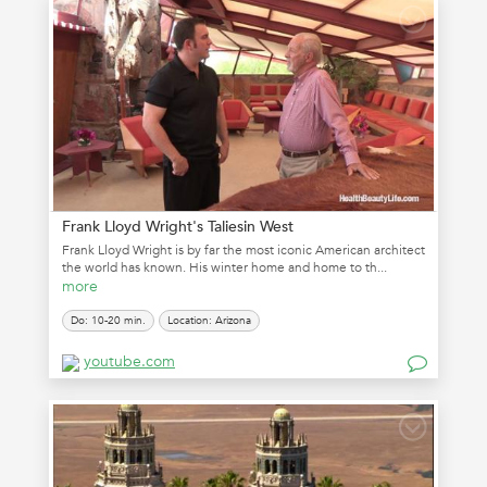
Frank Lloyd Wright's Taliesin West
Frank Lloyd Wright is by far the most iconic American architect
the world has known. His winter home and home to th...
more
Do: 10-20 min.
Location: Arizona
youtube.com