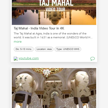
Taj Mahal - India Video Tour in 4K
The Taj Mahal at Agra, India is one of the wonders of the
world. It was built in 1631 as a memorial. (UNESCO World H...
more
Do: 5-10 mins.
Location: Asia
Type: UNESCO WHS
youtube.com