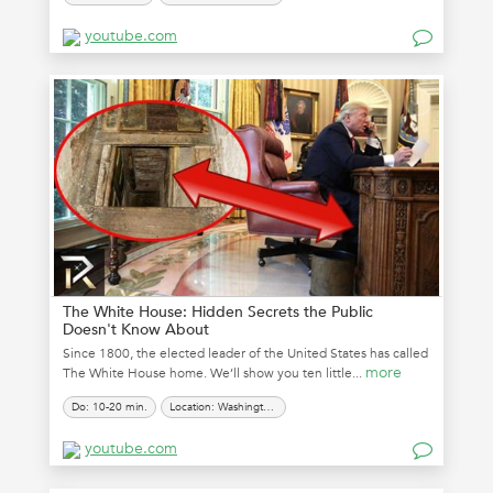
youtube.com
The White House: Hidden Secrets the Public
Doesn't Know About
Since 1800, the elected leader of the United States has called
more
The White House home. We’ll show you ten little...
Do: 10-20 min.
Location: Washington, D.C.
youtube.com