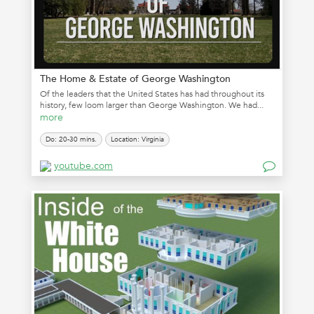
The Home & Estate of George Washington
Of the leaders that the United States has had throughout its
history, few loom larger than George Washington. We had...
more
Do: 20-30 mins.
Location: Virginia
youtube.com