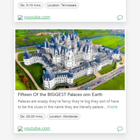
Do: 5-10 mins.
Location: Tennessee
youtube.com
Fifteen Of the BIGGEST Palaces onn Earth
Palaces are snazzy they're fancy they're big they sort of have
more
to be the clues in the name they are literally palace...
Do: 20-30 mins.
Location: Worldwide
youtube.com