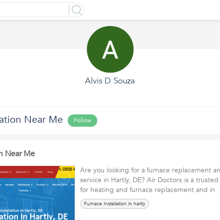
Alvis D Souza
lation Near Me
Follow
on Near Me
Are you looking for a furnace replacement and
service in Hartly, DE? Air Doctorx is a trus
for heating and furnace replacement and i
Furnace Installation in hartly