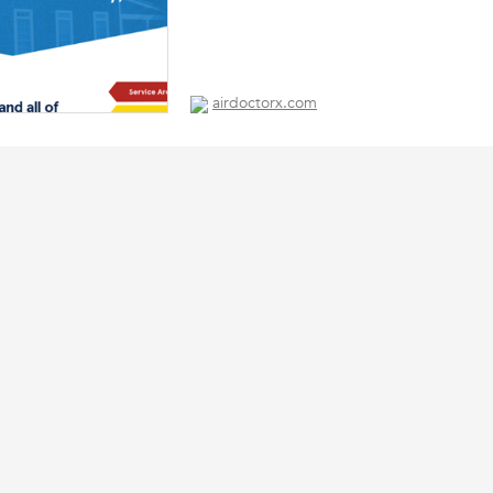
airdoctorx.com