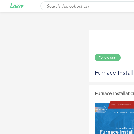
Follow user
Furnace Instal
Furnace Installati