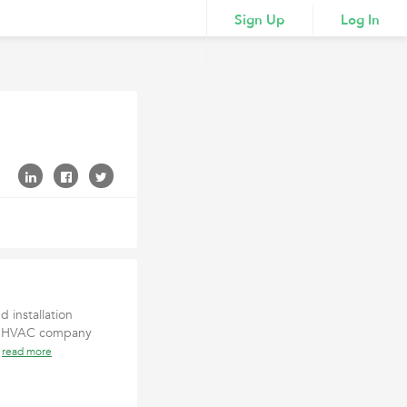
Sign Up
Log In
 installation
ted HVAC company
n
read more