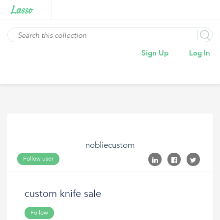
Sign Up
Log In
nobliecustom
Follow user
custom knife sale
Follow