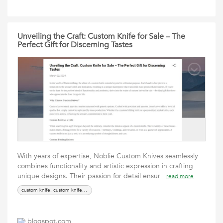
Unveiling the Craft: Custom Knife for Sale – The
Perfect Gift for Discerning Tastes
With years of expertise, Noblie Custom Knives seamlessly
combines functionality and artistic expression in crafting
unique designs. Their passion for detail ensur
read more
custom knife, custom knife sale, buy custom knife, custom knife sales, custom knife gift, custom knives, just custom kn
blogspot.com