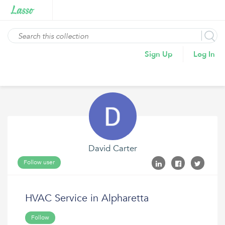
Sign Up
Log In
David Carter
Follow user
HVAC Service in Alpharetta
Follow