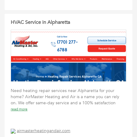
HVAC Service in Alpharetta
Need heating repair services near Alpharetta for your
home? AirMaster Heating and Air is a name you can rely
on. We offer same-day service and a 100% satisfaction
read more
airmasterheatingandair.com