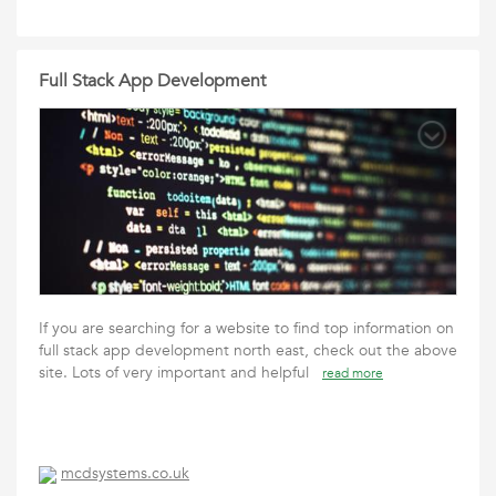
Full Stack App Development
If you are searching for a website to find top information on
full stack app development north east, check out the above
site. Lots of very important and helpful
read more
mcdsystems.co.uk