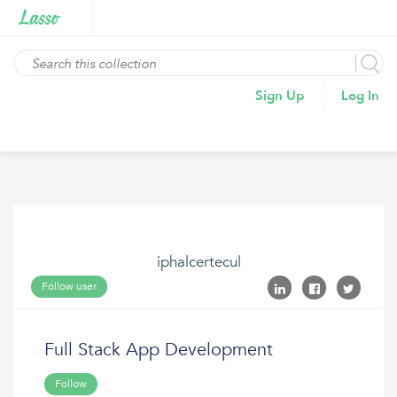
Sign Up
Log In
iphalcertecul
Follow user
Full Stack App Development
Follow