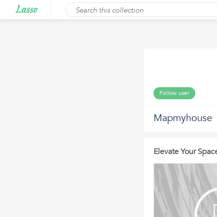
Follow user
Mapmyhouse
Elevate Your Space