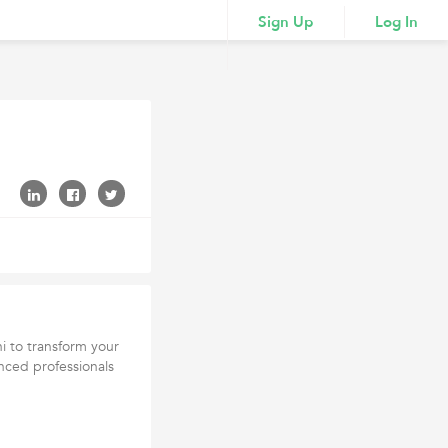
Sign Up
Log In
hi to transform your
nced professionals