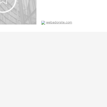
webadorsite.com