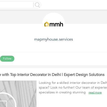
mapmyhouse.services
Follow
 with Top Interior Decorator in Delhi | Expert Design Solutions
Looking for a skilled interior decorator in Del
space? Look no further! Our team of experie
specializes in creating stunning
read more