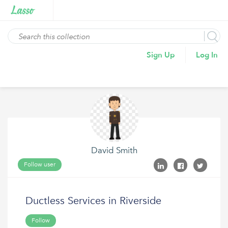
Sign Up
Log In
David Smith
Follow user
Ductless Services in Riverside
Follow