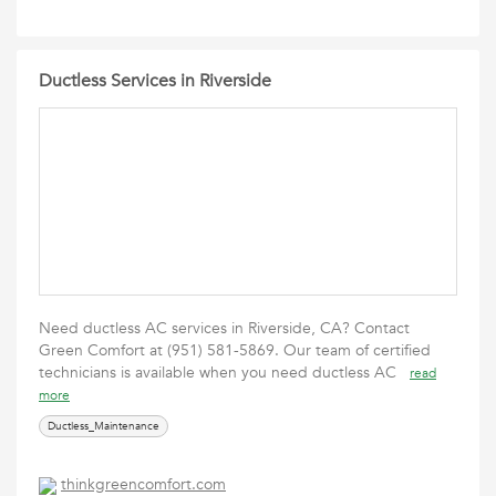
Ductless Services in Riverside
Need ductless AC services in Riverside, CA? Contact
Green Comfort at (951) 581-5869. Our team of certified
technicians is available ‎when you need ductless AC
read
more
Ductless_Maintenance
thinkgreencomfort.com