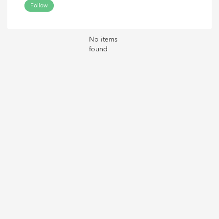
Follow
No items
found