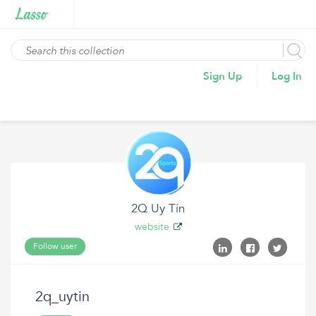
Sign Up
Log In
2Q Uy Tín
website
Follow user
2q_uytin