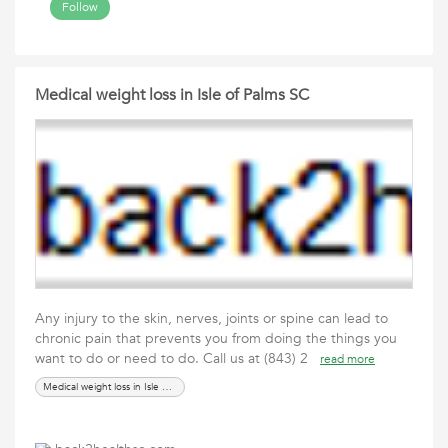
Follow
Medical weight loss in Isle of Palms SC
Any injury to the skin, nerves, joints or spine can lead to
chronic pain that prevents you from doing the things you
want to do or need to do. Call us at (843) 2
read more
Medical weight loss in Isle of Palms SC