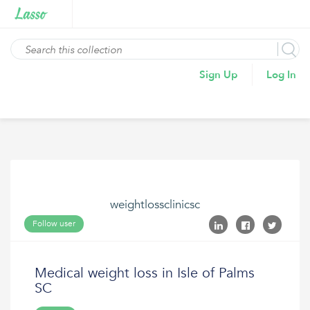
Sign Up
Log In
weightlossclinicsc
Follow user
Medical weight loss in Isle of Palms
SC