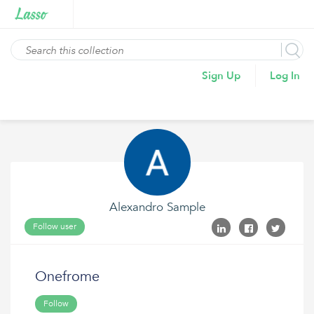
Sign Up
Log In
Alexandro Sample
Follow user
Onefrome
Follow