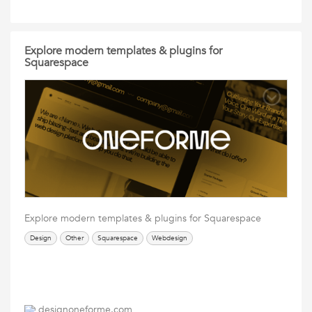
Explore modern templates & plugins for
Squarespace
Explore modern templates & plugins for Squarespace
Design
Other
Squarespace
Webdesign
designoneforme.com