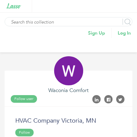
Sign Up
Log In
Waconia Comfort
Follow user
HVAC Company Victoria, MN
Follow