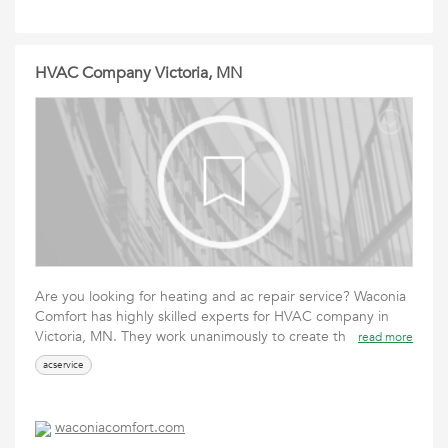
HVAC Company Victoria, MN
Are you looking for heating and ac repair service? Waconia
Comfort has highly skilled experts for HVAC company in
Victoria, MN. They work unanimously to create th
read more
acservice
waconiacomfort.com