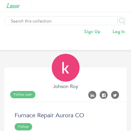
Sign Up
Log In
Johson Roy
Follow user
Furnace Repair Aurora CO
Follow