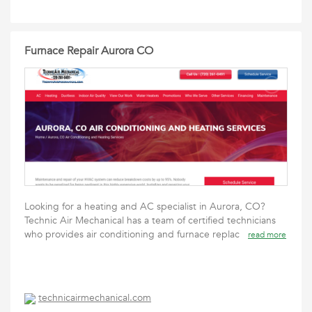
Furnace Repair Aurora CO
Looking for a heating and AC specialist in Aurora, CO?
Technic Air Mechanical has a team of certified technicians
who provides air conditioning and furnace replac
read more
technicairmechanical.com