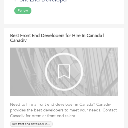
Follow
Best Front End Developers for Hire in Canada |
Canadiv
Need to hire a front end developer in Canada? Canadiv
provides the best developers to meet your needs. Contact
Canadiv for premier front end talent
hire front end developer in canada, front end developer canada,