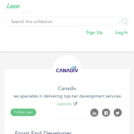
Sign Up
Log In
Canadiv
we specialize in delivering top-tier development services
website
Follow user
Front End Developer